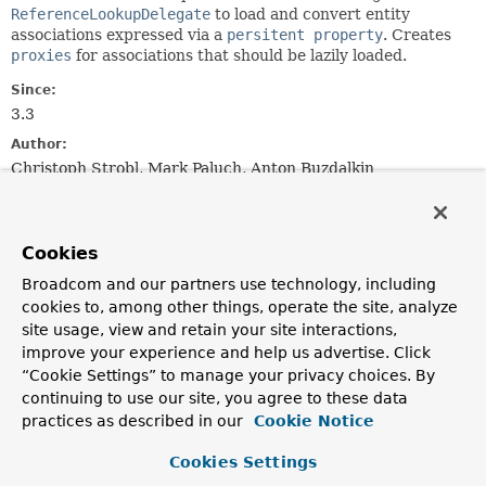
ReferenceLookupDelegate
to load and convert entity
associations expressed via a
persitent property
. Creates
proxies
for associations that should be lazily loaded.
Since:
3.3
Author:
Christoph Strobl, Mark Paluch, Anton Buzdalkin
Nested Class Summary
Cookies
Nested classes/interfaces inherited
Broadcom and our partners use technology, including
from
cookies to, among other things, operate the site, analyze
interface org.springframework.data.mon
site usage, view and retain your site interactions,
improve your experience and help us advertise. Click
ReferenceResolver.MongoEntityReader
,
“Cookie Settings” to manage your privacy choices. By
ReferenceResolver.ReferenceCollection
continuing to use our site, you agree to these data
practices as described in our
Cookie Notice
Cookies Settings
Constructor Summary