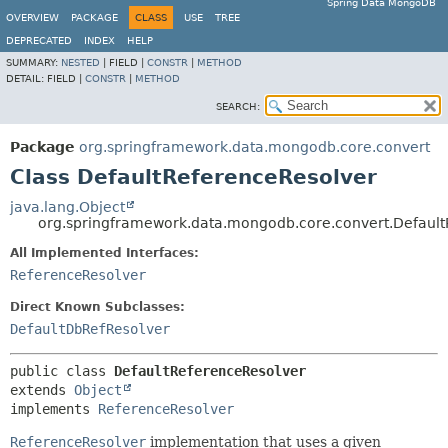
Spring Data MongoDB
OVERVIEW
PACKAGE
CLASS
USE
TREE
DEPRECATED
INDEX
HELP
SUMMARY:
NESTED
|
FIELD |
CONSTR
|
METHOD
DETAIL:
FIELD |
CONSTR
|
METHOD
SEARCH:
Package
org.springframework.data.mongodb.core.convert
Class DefaultReferenceResolver
java.lang.Object
org.springframework.data.mongodb.core.convert.Default
All Implemented Interfaces:
ReferenceResolver
Direct Known Subclasses:
DefaultDbRefResolver
public class 
DefaultReferenceResolver
extends 
Object
implements 
ReferenceResolver
ReferenceResolver
implementation that uses a given