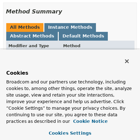
Method Summary
All Methods
Instance Methods
Abstract Methods
Default Methods
Modifier and Type
Method
Description
default
Object
getSource
()
Cookies
Returns the raw source object that defines the
reference.
Broadcom and our partners use technology, including
cookies to, among other things, operate the site, analyze
Object
getTarget
()
site usage, view and retain your site interactions,
Initializes the proxy and returns the wrapped value.
improve your experience and help us advertise. Click
“Cookie Settings” to manage your privacy choices. By
com.mongodb.DBRef
toDBRef
()
continuing to use our site, you agree to these data
Returns the
DBRef
represented by this
practices as described in our
Cookie Notice
LazyLoadingProxy
, may be null.
Cookies Settings