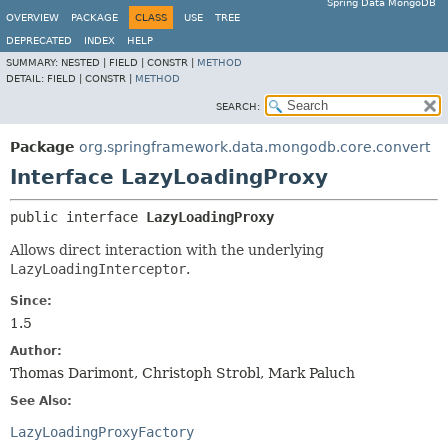
Spring Data MongoDB
OVERVIEW
PACKAGE
CLASS
USE
TREE
DEPRECATED
INDEX
HELP
SUMMARY:
NESTED |
FIELD |
CONSTR |
METHOD
DETAIL:
FIELD |
CONSTR |
METHOD
SEARCH:
Package
org.springframework.data.mongodb.core.convert
Interface LazyLoadingProxy
public interface 
LazyLoadingProxy
Allows direct interaction with the underlying
LazyLoadingInterceptor
.
Since:
1.5
Author:
Thomas Darimont, Christoph Strobl, Mark Paluch
See Also:
LazyLoadingProxyFactory