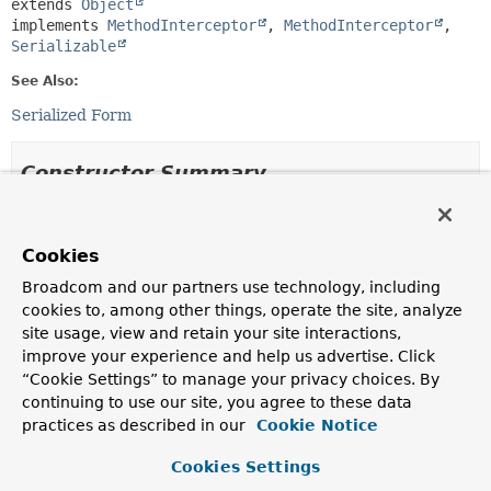
extends 
Object
implements 
MethodInterceptor
, 
MethodInterceptor
, 
Serializable
See Also:
Serialized Form
Constructor Summary
Constructors
Cookies
Constructor
Broadcom and our partners use technology, including
Description
cookies to, among other things, operate the site, analyze
LazyLoadingInterceptor
site usage, view and retain your site interactions,
(
MongoPersistentProperty
property,
improve your experience and help us advertise. Click
DbRefResolverCallback
callback,
Object
source,
“Cookie Settings” to manage your privacy choices. By
PersistenceExceptionTranslator
continuing to use our site, you agree to these data
exceptionTranslator)
practices as described in our
Cookie Notice
Cookies Settings