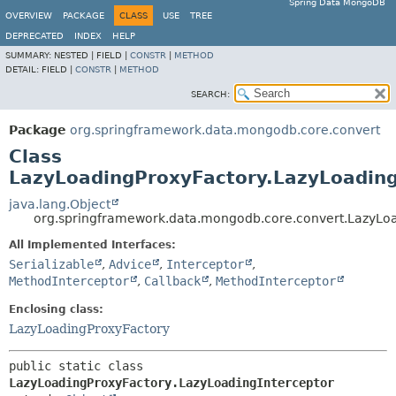
Spring Data MongoDB
OVERVIEW
PACKAGE
CLASS
USE
TREE
DEPRECATED
INDEX
HELP
SUMMARY:
NESTED |
FIELD |
CONSTR
|
METHOD
DETAIL:
FIELD |
CONSTR
|
METHOD
SEARCH:
Package
org.springframework.data.mongodb.core.convert
Class
LazyLoadingProxyFactory.LazyLoading
java.lang.Object
org.springframework.data.mongodb.core.convert.LazyLoa
All Implemented Interfaces:
Serializable
,
Advice
,
Interceptor
,
MethodInterceptor
,
Callback
,
MethodInterceptor
Enclosing class:
LazyLoadingProxyFactory
public static class 
LazyLoadingProxyFactory.LazyLoadingInterceptor