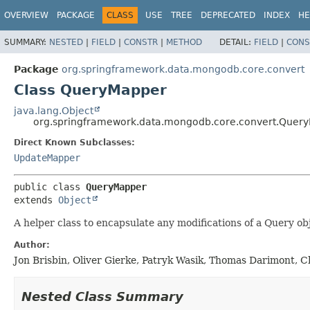
OVERVIEW
PACKAGE
CLASS
USE
TREE
DEPRECATED
INDEX
HE
SUMMARY:
NESTED
|
FIELD
|
CONSTR
|
METHOD
DETAIL:
FIELD
|
CONS
Package
org.springframework.data.mongodb.core.convert
Class QueryMapper
java.lang.Object
org.springframework.data.mongodb.core.convert.Quer
Direct Known Subclasses:
UpdateMapper
public class 
QueryMapper
extends 
Object
A helper class to encapsulate any modifications of a Query ob
Author:
Jon Brisbin, Oliver Gierke, Patryk Wasik, Thomas Darimont, C
Nested Class Summary