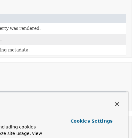
perty was rendered.
.
ing metadata.
Cookies Settings
ncluding cookies
yze site usage, view