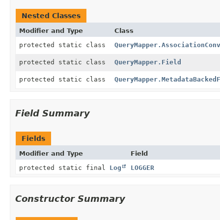
Nested Classes
Modifier and Type
Class
protected static class
QueryMapper.AssociationCon
protected static class
QueryMapper.Field
protected static class
QueryMapper.MetadataBacked
Field Summary
Fields
Modifier and Type
Field
protected static final
Log
LOGGER
Constructor Summary