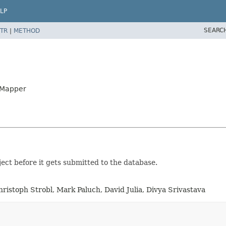
LP
SEARC
TR
|
METHOD
yMapper
ject before it gets submitted to the database.
hristoph Strobl, Mark Paluch, David Julia, Divya Srivastava