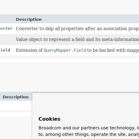
Description
verter
Converter to skip all properties after an association pro
Value object to represent a field and its meta-information
Field
Extension of
QueryMapper.Field
to be backed with mapp
Description
Cookies
Broadcom and our partners use technology, i
to, among other things, operate the site, anal