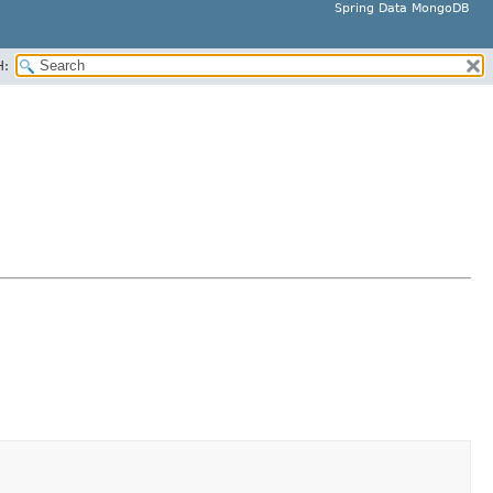
Spring Data MongoDB
H: