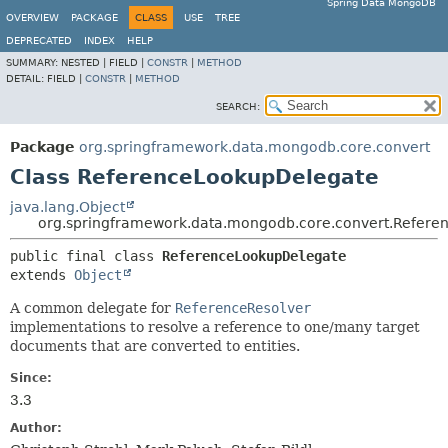
Spring Data MongoDB
OVERVIEW
PACKAGE
CLASS
USE
TREE
DEPRECATED
INDEX
HELP
SUMMARY:
NESTED |
FIELD |
CONSTR
|
METHOD
DETAIL:
FIELD |
CONSTR
|
METHOD
SEARCH:
Package
org.springframework.data.mongodb.core.convert
Class ReferenceLookupDelegate
java.lang.Object
org.springframework.data.mongodb.core.convert.Refer
public final class 
ReferenceLookupDelegate
extends 
Object
A common delegate for
ReferenceResolver
implementations to resolve a reference to one/many target
documents that are converted to entities.
Since:
3.3
Author: