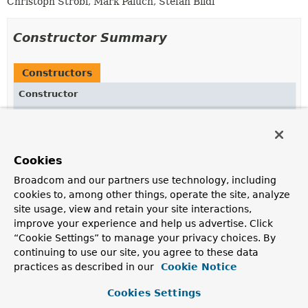
Christoph Strobl, Mark Paluch, Stefan Bildl
Constructor Summary
Constructors
Constructor
Description
ReferenceLookupDelegate
(
MappingContext
<? extends
MongoPersistentEntity
<?>,
MongoPersistentProperty
> mappingContext,
Cookies
SpELContext
spELContext)
Broadcom and our partners use technology, including
Create a new
ReferenceLookupDelegate
.
cookies to, among other things, operate the site, analyze
site usage, view and retain your site interactions,
improve your experience and help us advertise. Click
Method Summary
“Cookie Settings” to manage your privacy choices. By
continuing to use our site, you agree to these data
practices as described in our
Cookie Notice
All Methods
Instance Methods
Concrete Methods
Cookies Settings