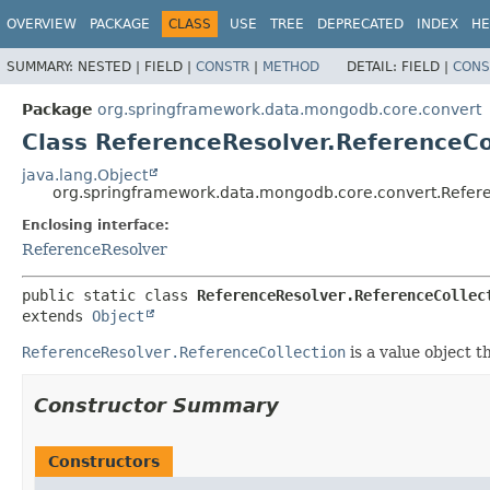
OVERVIEW
PACKAGE
CLASS
USE
TREE
DEPRECATED
INDEX
HE
SUMMARY:
NESTED |
FIELD |
CONSTR
|
METHOD
DETAIL:
FIELD |
CONS
Package
org.springframework.data.mongodb.core.convert
Class ReferenceResolver.ReferenceCo
java.lang.Object
org.springframework.data.mongodb.core.convert.Refere
Enclosing interface:
ReferenceResolver
public static class 
ReferenceResolver.ReferenceCollec
extends 
Object
ReferenceResolver.ReferenceCollection
is a value object t
Constructor Summary
Constructors