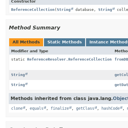
Constructor
ReferenceCollection
(
String
database,
String
colle
Method Summary
All Methods
Static Methods
Instance Method
Modifier and Type
Metho
static
ReferenceResolver.ReferenceCollection
fromD
String
getCo
String
getDa
Methods inherited from class java.lang.
Objec
clone
,
equals
,
finalize
,
getClass
,
hashCode
,