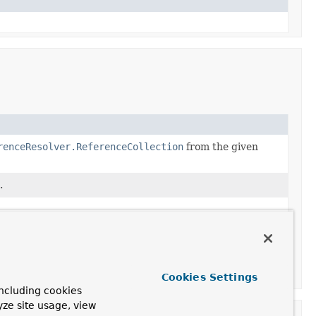
renceResolver.ReferenceCollection
from the given
.
Cookies Settings
ncluding cookies
yze site usage, view