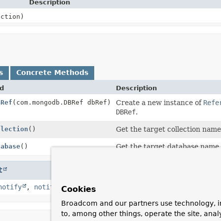
Description
ction)
s
Concrete Methods
d
Description
BRef
(com.mongodb.DBRef dbRef)
Create a new instance of
Refe
DBRef
.
llection
()
Get the target collection name
tabase
()
Get the target database name.
t
notify
,
notifyAll
,
toString
,
wait
,
wait
,
wait
Cookies
Broadcom and our partners use technology, i
to, among other things, operate the site, anal