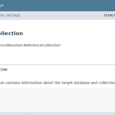
LP
SEARC
TR
|
METHOD
llection
nceResolver.ReferenceCollection
tion
hat contains information about the target database and collectio