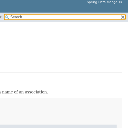
Spring Data MongoDB
H:
n name of an association.