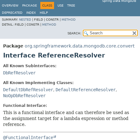
Spring Data MongoDB
OVERVIEW
PACKAGE
CLASS
USE
TREE
DEPRECATED
INDEX
HELP
SUMMARY:
NESTED
|
FIELD |
CONSTR |
METHOD
DETAIL:
FIELD |
CONSTR |
METHOD
SEARCH:
Package
org.springframework.data.mongodb.core.convert
Interface ReferenceResolver
All Known Subinterfaces:
DbRefResolver
All Known Implementing Classes:
DefaultDbRefResolver
,
DefaultReferenceResolver
,
NoOpDbRefResolver
Functional Interface:
This is a functional interface and can therefore be used as
the assignment target for a lambda expression or method
reference.
@FunctionalInterface