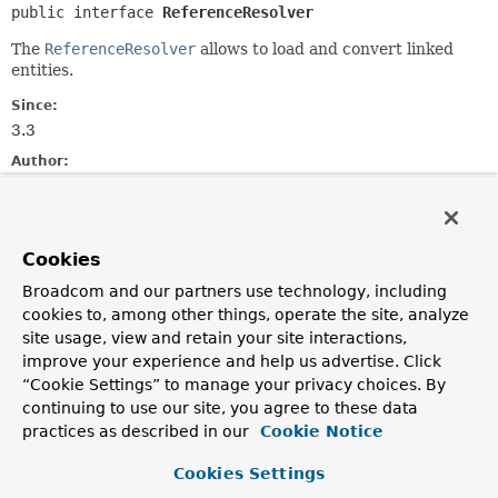
public interface 
ReferenceResolver
The
ReferenceResolver
allows to load and convert linked
entities.
Since:
3.3
Author:
Christoph Strobl
Nested Class Summary
Cookies
Broadcom and our partners use technology, including
Nested Classes
cookies to, among other things, operate the site, analyze
Modifier and Type
Interface
site usage, view and retain your site interactions,
improve your experience and help us advertise. Click
Description
“Cookie Settings” to manage your privacy choices. By
static interface
ReferenceResolver.MongoEntityR
continuing to use our site, you agree to these data
practices as described in our
Cookie Notice
Domain type conversion callback interface that allows
to read the
source
object into a mapped object.
Cookies Settings
static class
ReferenceResolver.ReferenceCol