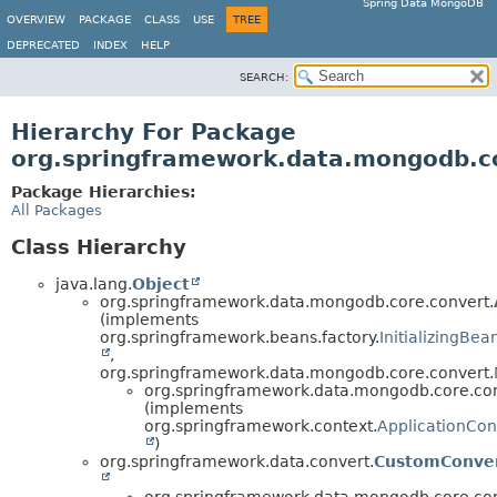
Spring Data MongoDB
OVERVIEW
PACKAGE
CLASS
USE
TREE
DEPRECATED
INDEX
HELP
SEARCH:
Hierarchy For Package
org.springframework.data.mongodb.c
Package Hierarchies:
All Packages
Class Hierarchy
java.lang.
Object
org.springframework.data.mongodb.core.convert.
(implements
org.springframework.beans.factory.
InitializingBea
,
org.springframework.data.mongodb.core.convert.
org.springframework.data.mongodb.core.con
(implements
org.springframework.context.
ApplicationCo
)
org.springframework.data.convert.
CustomConver
org.springframework.data.mongodb.core.con