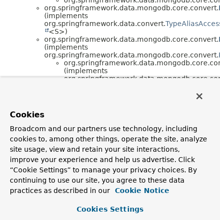
org.springframework.data.mongodb.core.convert.
(implements
org.springframework.data.convert.
TypeAliasAcces
<S>)
org.springframework.data.mongodb.core.convert.
(implements
org.springframework.data.mongodb.core.convert.
org.springframework.data.mongodb.core.con
(implements
org.springframework.data.mongodb.core.con
org.springframework.data.mongodb.core.con
org.springframework.data.convert.
DefaultTypeM
<S> (implements
org.springframework.beans.factory.
BeanClassLoa
Cookies
,
org.springframework.data.convert.
TypeMapper
Broadcom and our partners use technology, including
<S>)
cookies to, among other things, operate the site, analyze
org.springframework.data.mongodb.core.con
(implements
site usage, view and retain your site interactions,
org.springframework.data.mongodb.core.con
improve your experience and help us advertise. Click
org.springframework.data.mongodb.core.convert.
“Cookie Settings” to manage your privacy choices. By
org.springframework.data.mongodb.core.convert.
continuing to use our site, you agree to these data
org.springframework.data.mongodb.core.convert.
(implements
practices as described in our
Cookie Notice
org.aopalliance.intercept.
MethodInterceptor
,
org.springframework.cglib.proxy.
MethodIntercepto
Cookies Settings
, java.io.
Serializable
)
org.springframework.data.mongodb.core.convert.