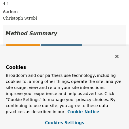
4.1
Author:
Christoph Strobl
Method Summary
All Methods
Static Methods
Instance Methods
Concrete Methods
Modifier and Type
Method
Cookies
Description
Broadcom and our partners use technology, including
cookies to, among other things, operate the site, analyze
org.bson.BsonValue
decrypt
(org.bson.BsonBinary value)
site usage, view and retain your site interactions,
improve your experience and help us advertise. Click
Decrypt the given value.
“Cookie Settings” to manage your privacy choices. By
org.bson.BsonBinary
encrypt
continuing to use our site, you agree to these data
(org.bson.BsonValue value,
practices as described in our
Cookie Notice
EncryptionOptions
options)
Cookies Settings
Encrypt the given value.