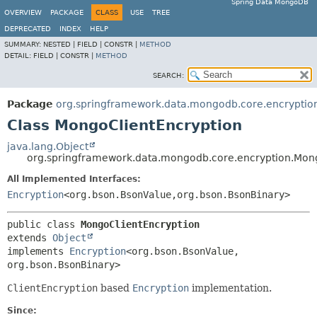
Spring Data MongoDB
OVERVIEW
PACKAGE
CLASS
USE
TREE
DEPRECATED
INDEX
HELP
SUMMARY:
NESTED |
FIELD |
CONSTR |
METHOD
DETAIL:
FIELD |
CONSTR |
METHOD
SEARCH:
Package
org.springframework.data.mongodb.core.encryptio
Class MongoClientEncryption
java.lang.Object
org.springframework.data.mongodb.core.encryption.Mon
All Implemented Interfaces:
Encryption
<org.bson.BsonValue,
org.bson.BsonBinary>
public class 
MongoClientEncryption
extends 
Object
implements 
Encryption
<org.bson.BsonValue,
org.bson.BsonBinary>
ClientEncryption
based
Encryption
implementation.
Since: