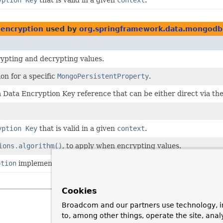
encryption
used by
org.springframework.data.mongodb.
ypting and decrypting values.
on for a specific
MongoPersistentProperty
.
 Data Encryption Key reference that can be either direct via th
yption Key
that is valid in a given
context
.
ions.algorithm()
, to apply when encrypting values.
ption
implementation.
Cookies
Broadcom and our partners use technology, i
to, among other things, operate the site, anal