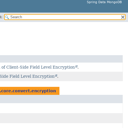
Spring Data MongoDB
H:
of Client-Side Field Level Encryption
.
Side Field Level Encryption
.
core.convert.encryption