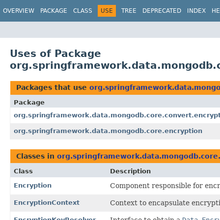
OVERVIEW
PACKAGE
CLASS
USE
TREE
DEPRECATED
INDEX
HE
Uses of Package
org.springframework.data.mongodb.c
Packages that use
org.springframework.data.mongo
Package
org.springframework.data.mongodb.core.convert.encryp
org.springframework.data.mongodb.core.encryption
Classes in
org.springframework.data.mongodb.core.
Class
Description
Encryption
Component responsible for encr
EncryptionContext
Context to encapsulate encrypti
EncryptionKeyResolver
Interface to obtain a
Data Encr