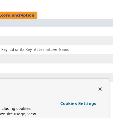
core.encryption
e
key id
or its
Key Alternative Name
.
Cookies Settings
ncluding cookies
yze site usage, view