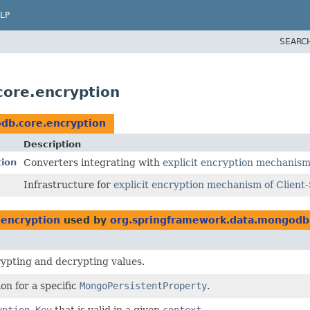
LP
SEARC
ore.encryption
db.core.encryption
Description
tion
Converters integrating with
explicit encryption mechanism 
Infrastructure for
explicit encryption mechanism of Client-
encryption
used by
org.springframework.data.mongodb.
ypting and decrypting values.
on for a specific
MongoPersistentProperty
.
yption Key
that is valid in a given
context
.