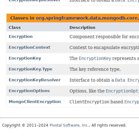
Classes in
org.springframework.data.mongodb.core.
Class
Description
Encryption
Component responsible for encr
EncryptionContext
Context to encapsulate encrypti
EncryptionKey
The
EncryptionKey
represents a
EncryptionKey.Type
The key reference type.
EncryptionKeyResolver
Interface to obtain a
Data Encr
EncryptionOptions
Options, like the
EncryptionOpt
MongoClientEncryption
ClientEncryption
based
Encry
Copyright © 2011–2024
Pivotal Software, Inc.
. All rights reserved.