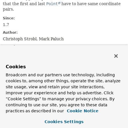
that the first and last
Point
have to have same coordinate
pairs.
Since:
1.7
Author:
Christoph Strobl, Mark Paluch
See Also:
https://geojson.org/geojson-spec.html#polygon
Serialized Form
Cookies
Broadcom and our partners use technology, including
Constructor Summary
cookies to, among other things, operate the site, analyze
site usage, view and retain your site interactions,
Constructors
improve your experience and help us advertise. Click
“Cookie Settings” to manage your privacy choices. By
Constructor
continuing to use our site, you agree to these data
Description
practices as described in our
Cookie Notice
GeoJsonPolygon
(
List
<
Point
> points)
Cookies Settings
Creates new
GeoJsonPolygon
from the given
Point
s.