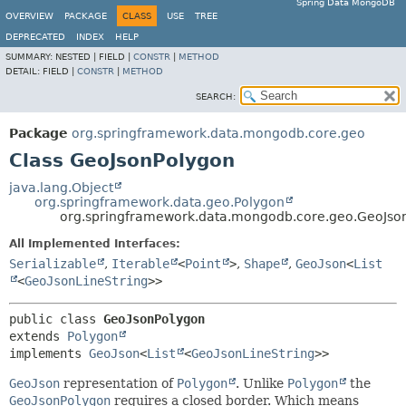
Spring Data MongoDB
OVERVIEW
PACKAGE
CLASS
USE
TREE
DEPRECATED
INDEX
HELP
SUMMARY:
NESTED |
FIELD |
CONSTR
|
METHOD
DETAIL:
FIELD |
CONSTR
|
METHOD
SEARCH:
Package
org.springframework.data.mongodb.core.geo
Class GeoJsonPolygon
java.lang.Object
org.springframework.data.geo.Polygon
org.springframework.data.mongodb.core.geo.GeoJso
All Implemented Interfaces:
Serializable
,
Iterable
<
Point
>
,
Shape
,
GeoJson
<
List
<
GeoJsonLineString
>>
public class 
GeoJsonPolygon
extends 
Polygon
implements 
GeoJson
<
List
<
GeoJsonLineString
>>
GeoJson
representation of
Polygon
. Unlike
Polygon
the
GeoJsonPolygon
requires a closed border. Which means