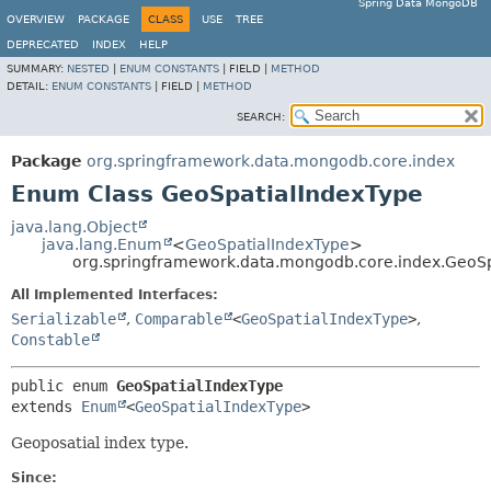
Spring Data MongoDB
OVERVIEW
PACKAGE
CLASS
USE
TREE
DEPRECATED
INDEX
HELP
SUMMARY:
NESTED
|
ENUM CONSTANTS
|
FIELD |
METHOD
DETAIL:
ENUM CONSTANTS
|
FIELD |
METHOD
SEARCH:
Package
org.springframework.data.mongodb.core.index
Enum Class GeoSpatialIndexType
java.lang.Object
java.lang.Enum
<
GeoSpatialIndexType
>
org.springframework.data.mongodb.core.index.GeoSp
All Implemented Interfaces:
Serializable
,
Comparable
<
GeoSpatialIndexType
>
,
Constable
public enum 
GeoSpatialIndexType
extends 
Enum
<
GeoSpatialIndexType
>
Geoposatial index type.
Since: