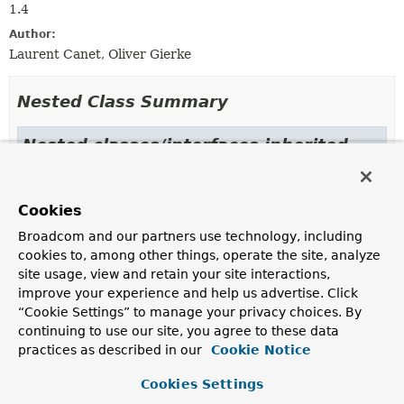
1.4
Author:
Laurent Canet, Oliver Gierke
Nested Class Summary
Nested classes/interfaces inherited
from class java.lang.
Enum
Enum.EnumDesc
<
E
extends
Enum
<
E
>>
Cookies
Broadcom and our partners use technology, including
cookies to, among other things, operate the site, analyze
Enum Constant Summary
site usage, view and retain your site interactions,
improve your experience and help us advertise. Click
“Cookie Settings” to manage your privacy choices. By
Enum Constants
continuing to use our site, you agree to these data
Enum Constant
practices as described in our
Cookie Notice
Description
Cookies Settings
GEO_2D