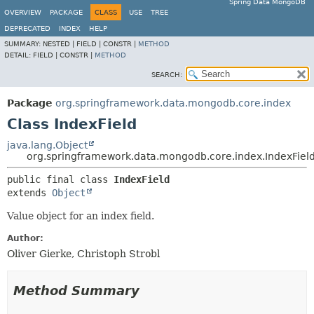
Spring Data MongoDB
OVERVIEW
PACKAGE
CLASS
USE
TREE
DEPRECATED
INDEX
HELP
SUMMARY:
NESTED |
FIELD |
CONSTR |
METHOD
DETAIL:
FIELD |
CONSTR |
METHOD
SEARCH:
Package
org.springframework.data.mongodb.core.index
Class IndexField
java.lang.Object
org.springframework.data.mongodb.core.index.IndexFiel
public final class 
IndexField
extends 
Object
Value object for an index field.
Author:
Oliver Gierke, Christoph Strobl
Method Summary