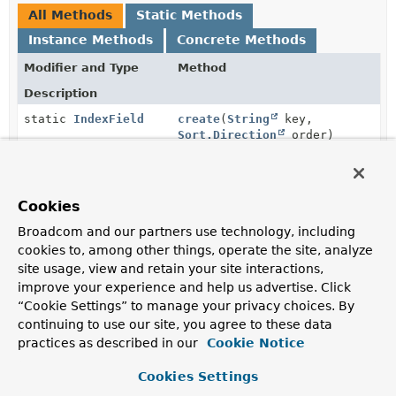
All Methods
Static Methods
Instance Methods
Concrete Methods
Modifier and Type
Method
Description
static
IndexField
create
(
String
key,
Sort.Direction
order)
boolean
equals
(
Object
obj)
Cookies
Broadcom and our partners use technology, including
static
IndexField
geo
(
String
key)
cookies to, among other things, operate the site, analyze
Creates a geo
IndexField
for the given key.
site usage, view and retain your site interactions,
improve your experience and help us advertise. Click
Sort.Direction
getDirection
()
“Cookie Settings” to manage your privacy choices. By
Returns the direction of the
IndexField
or null in case
continuing to use our site, you agree to these data
we have a geo index field.
practices as described in our
Cookie Notice
String
getKey
()
Cookies Settings