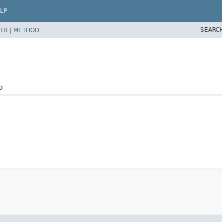
LP
SEARC
TR
|
METHOD
o