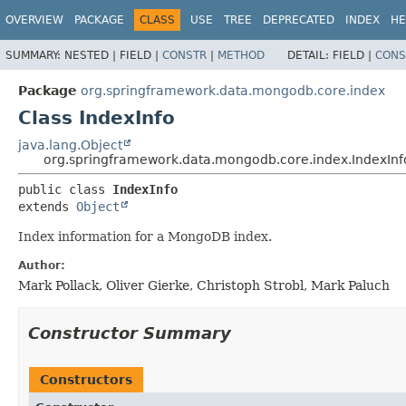
OVERVIEW
PACKAGE
CLASS
USE
TREE
DEPRECATED
INDEX
HE
SUMMARY:
NESTED |
FIELD |
CONSTR
|
METHOD
DETAIL:
FIELD |
CONS
Package
org.springframework.data.mongodb.core.index
Class IndexInfo
java.lang.Object
org.springframework.data.mongodb.core.index.IndexInf
public class 
IndexInfo
extends 
Object
Index information for a MongoDB index.
Author:
Mark Pollack, Oliver Gierke, Christoph Strobl, Mark Paluch
Constructor Summary
Constructors