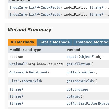
Constructor
IndexInfo
(
List
<
IndexField
> indexFields,
String
na
IndexInfo
(
List
<
IndexField
> indexFields,
String
na
Method Summary
All Methods
Static Methods
Instance Method
Modifier and Type
Method
boolean
equals
(
Object
obj)
Optional
<org.bson.Document>
getCollation
()
Optional
<
Duration
>
getExpireAfter
()
List
<
IndexField
>
getIndexFields
()
String
getLanguage
()
String
getName
()
String
getPartialFilterExpre