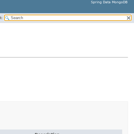
Spring Data MongoDB
H: