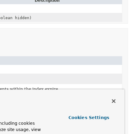
Description
olean hidden)
nts within the index expire.
f the index.
Cookies Settings
ncluding cookies
yze site usage, view