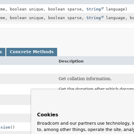
me, boolean unique, boolean sparse,
String
language)
me, boolean unique, boolean sparse,
String
language, bo
s
Concrete Methods
Description
Get collation information.
Get the duration after which docume
Returns the individual index fields o
Cookies
Broadcom and our partners use technology, i
ssion
()
to, among other things, operate the site, anal