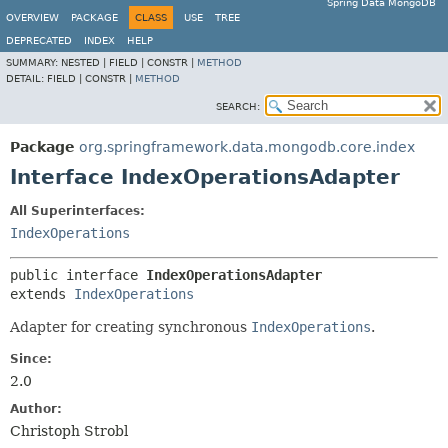
Spring Data MongoDB
OVERVIEW
PACKAGE
CLASS
USE
TREE
DEPRECATED
INDEX
HELP
SUMMARY:
NESTED |
FIELD |
CONSTR |
METHOD
DETAIL:
FIELD |
CONSTR |
METHOD
SEARCH:
Package
org.springframework.data.mongodb.core.index
Interface IndexOperationsAdapter
All Superinterfaces:
IndexOperations
public interface 
IndexOperationsAdapter
extends 
IndexOperations
Adapter for creating synchronous
IndexOperations
.
Since:
2.0
Author:
Christoph Strobl