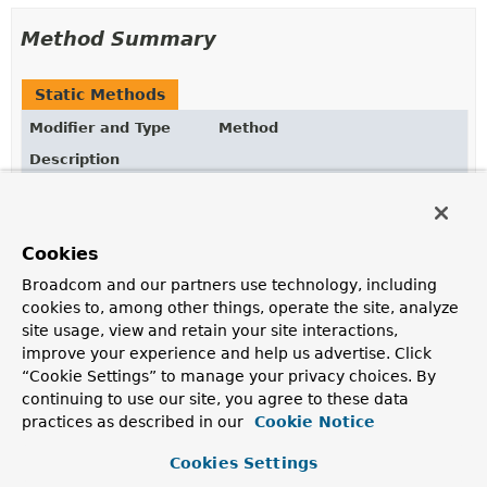
Method Summary
Static Methods
Modifier and Type
Method
Description
static
blocking
IndexOperationsAdapter
(
ReactiveIndexOperations
reacti
Obtain a blocking variant of
IndexOperations
wrapping
Cookies
ReactiveIndexOperations
.
Broadcom and our partners use technology, including
cookies to, among other things, operate the site, analyze
Methods inherited from
site usage, view and retain your site interactions,
interface org.springframework.data.mongodb.c
improve your experience and help us advertise. Click
“Cookie Settings” to manage your privacy choices. By
alterIndex
,
dropAllIndexes
,
dropIndex
,
ensureIndex
,
getIndexInfo
continuing to use our site, you agree to these data
practices as described in our
Cookie Notice
Cookies Settings
Method Details