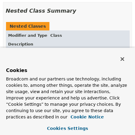
Nested Class Summary
Nested Classes
Modifier and Type
Class
Description
static enum
IndexOptions.Unique
Cookies
Broadcom and our partners use technology, including
Constructor Summary
cookies to, among other things, operate the site, analyze
site usage, view and retain your site interactions,
Constructors
improve your experience and help us advertise. Click
“Cookie Settings” to manage your privacy choices. By
Constructor
continuing to use our site, you agree to these data
Description
practices as described in our
Cookie Notice
IndexOptions
()
Cookies Settings