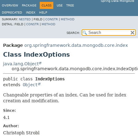
Spring Data MongoDB
OVERVIEW
PACKAGE
CLASS
USE
TREE
DEPRECATED
INDEX
HELP
SUMMARY:
NESTED
|
FIELD |
CONSTR
|
METHOD
DETAIL:
FIELD |
CONSTR
|
METHOD
SEARCH:
Package
org.springframework.data.mongodb.core.index
Class IndexOptions
java.lang.Object
org.springframework.data.mongodb.core.index.IndexOpti
public class 
IndexOptions
extends 
Object
Changeable properties of an index. Can be used for index
creation and modification.
Since:
4.1
Author:
Christoph Strobl