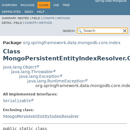
Spring Data MongoDB
OVERVIEW
PACKAGE
CLASS
USE
TREE
DEPRECATED
INDEX
HELP
SUMMARY:
NESTED |
FIELD |
CONSTR
|
METHOD
DETAIL:
FIELD |
CONSTR
|
METHOD
SEARCH:
Package
org.springframework.data.mongodb.core.index
Class
MongoPersistentEntityIndexResolver.
java.lang.Object
java.lang.Throwable
java.lang.Exception
java.lang.RuntimeException
org.springframework.data.mongodb.core.inde
All Implemented Interfaces:
Serializable
Enclosing class:
MongoPersistentEntityIndexResolver
public static class 