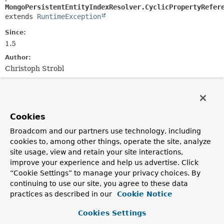
MongoPersistentEntityIndexResolver.CyclicPropertyRefer
extends 
RuntimeException
Since:
1.5
Author:
Christoph Strobl
See Also:
Serialized Form
Cookies
Constructor Summary
Broadcom and our partners use technology, including
cookies to, among other things, operate the site, analyze
Constructors
site usage, view and retain your site interactions,
improve your experience and help us advertise. Click
Constructor
“Cookie Settings” to manage your privacy choices. By
Description
continuing to use our site, you agree to these data
practices as described in our
Cookie Notice
CyclicPropertyReferenceException
(
String
propertyName,
Class
<?> type,
String
dotPath)
Cookies Settings