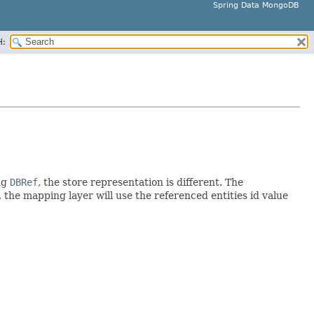
Spring Data MongoDB
H:
ng
DBRef
, the store representation is different. The
 the mapping layer will use the referenced entities id value