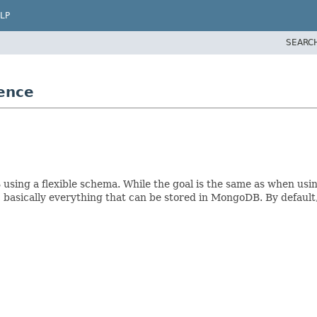
LP
SEARC
g
ence
using a flexible schema. While the goal is the same as when usi
, basically everything that can be stored in MongoDB. By default,