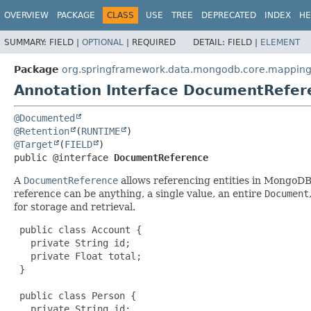
OVERVIEW
PACKAGE
CLASS
USE
TREE
DEPRECATED
INDEX
HE
SUMMARY:
FIELD |
OPTIONAL
|
REQUIRED
DETAIL:
FIELD |
ELEMENT
Package
org.springframework.data.mongodb.core.mappin
Annotation Interface DocumentRefer
@Documented
@Retention
(
RUNTIME
@Target
(
FIELD
public @interface 
DocumentReference
A
DocumentReference
allows referencing entities in MongoDB 
reference can be anything, a single value, an entire
Document
for storage and retrieval.
 public class Account {

   private String id;

   private Float total;

 }

 public class Person {

   private String id;
