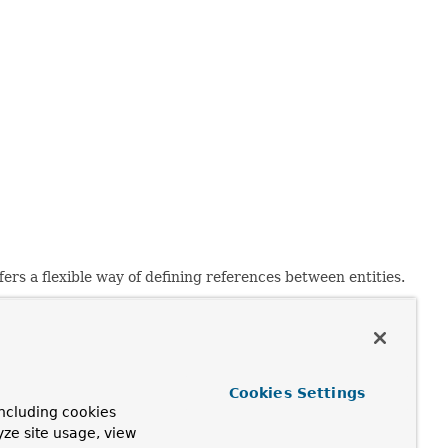
fers a flexible way of defining references between entities.
blisher;

Cookies Settings
ncluding cookies
yze site usage, view