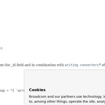
)

rom the _id field and in combination with
writing converters
of
Cookies
kup = "{ 'acronym' : ?#{#target} }") private Publisher pu
Broadcom and our partners use technology, i
to, among other things, operate the site, anal