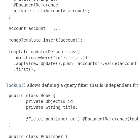
   @DocumentReference

   private List<Account> accounts;

 }

 Account account = ...

 mongoTemplate.insert(account);

 template.update(Person.class)

   .matching(where("id").is(...))

   .apply(new Update().push("accounts").value(account)
   .first();

lookup()
allows defining a query filter that is independent f
 public class Book {

        private ObjectId id;

        private String title;

        @Field("publisher_ac") @DocumentReference(loo
 }

 public class Publisher {
