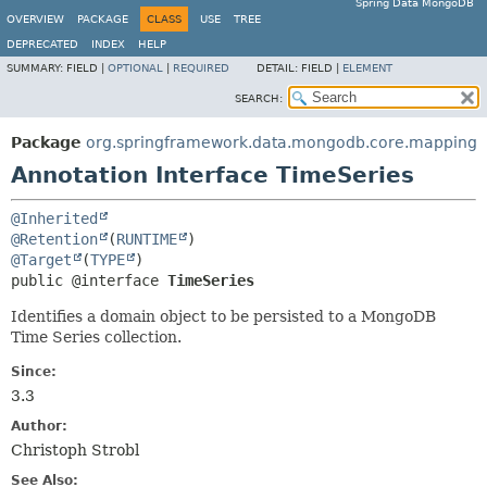
Spring Data MongoDB
OVERVIEW
PACKAGE
CLASS
USE
TREE
DEPRECATED
INDEX
HELP
SUMMARY:
FIELD |
OPTIONAL
|
REQUIRED
DETAIL:
FIELD |
ELEMENT
SEARCH:
Package
org.springframework.data.mongodb.core.mapping
Annotation Interface TimeSeries
@Inherited
@Retention
(
RUNTIME
@Target
(
TYPE
public @interface 
TimeSeries
Identifies a domain object to be persisted to a MongoDB
Time Series collection.
Since:
3.3
Author:
Christoph Strobl
See Also: