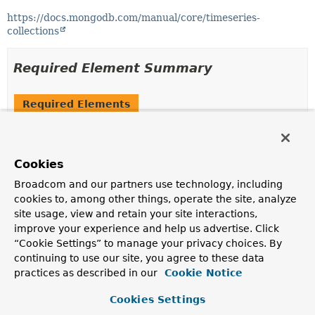
https://docs.mongodb.com/manual/core/timeseries-
collections
Required Element Summary
Required Elements
Modifier and Type
Required Element
Description
Cookies
String
timeField
Broadcom and our partners use technology, including
Name of the property which contains the date in each
cookies to, among other things, operate the site, analyze
time series document.
site usage, view and retain your site interactions,
improve your experience and help us advertise. Click
“Cookie Settings” to manage your privacy choices. By
Optional Element Summary
continuing to use our site, you agree to these data
practices as described in our
Cookie Notice
Optional Elements
Cookies Settings
Modifier and Type
Optional Element