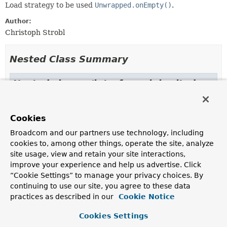
Load strategy to be used
Unwrapped.onEmpty()
.
Author:
Christoph Strobl
Nested Class Summary
Nested classes/interfaces inherited
from class java.lang.
Enum
Enum.EnumDesc
<
E
extends
Enum
<
E
>>
Cookies
Broadcom and our partners use technology, including
cookies to, among other things, operate the site, analyze
Enum Constant Summary
site usage, view and retain your site interactions,
improve your experience and help us advertise. Click
“Cookie Settings” to manage your privacy choices. By
Enum Constants
continuing to use our site, you agree to these data
Enum Constant
practices as described in our
Cookie Notice
Description
Cookies Settings
USE_EMPTY