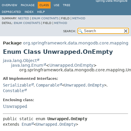
Spring Data MongoDB
OVERVIEW
PACKAGE
CLASS
USE
TREE
DEPRECATED
INDEX
HELP
SUMMARY:
NESTED
|
ENUM CONSTANTS
|
FIELD |
METHOD
DETAIL:
ENUM CONSTANTS
|
FIELD |
METHOD
SEARCH:
Package
org.springframework.data.mongodb.core.mapping
Enum Class Unwrapped.OnEmpty
java.lang.Object
java.lang.Enum
<
Unwrapped.OnEmpty
>
org.springframework.data.mongodb.core.mapping.
All Implemented Interfaces:
Serializable
,
Comparable
<
Unwrapped.OnEmpty
>
,
Constable
Enclosing class:
Unwrapped
public static enum 
Unwrapped.OnEmpty
extends 
Enum
<
Unwrapped.OnEmpty
>