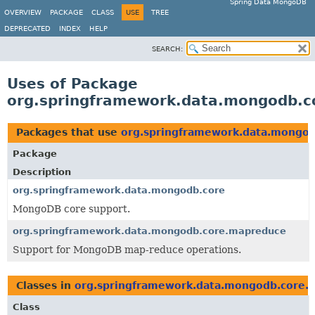
Spring Data MongoDB
OVERVIEW
PACKAGE
CLASS
USE
TREE
DEPRECATED
INDEX
HELP
SEARCH:
Uses of Package
org.springframework.data.mongodb.
Packages that use
org.springframework.data.mongo
Package
Description
org.springframework.data.mongodb.core
MongoDB core support.
org.springframework.data.mongodb.core.mapreduce
Support for MongoDB map-reduce operations.
Classes in
org.springframework.data.mongodb.core.
Class