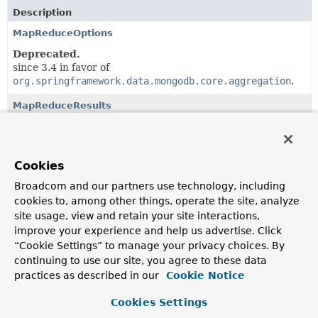
Description
MapReduceOptions
Deprecated.
since 3.4 in favor of
org.springframework.data.mongodb.core.aggregation
.
MapReduceResults
Deprecated.
since 3.4 in favor of
org.springframework.data.mongodb.core.aggregation
.
Cookies
Broadcom and our partners use technology, including
Classes in
org.springframework.data.mongodb.core.
cookies to, among other things, operate the site, analyze
site usage, view and retain your site interactions,
Class
improve your experience and help us advertise. Click
Description
“Cookie Settings” to manage your privacy choices. By
MapReduceCounts
continuing to use our site, you agree to these data
practices as described in our
Cookie Notice
Deprecated.
since 3.4 in favor of
Cookies Settings
org.springframework.data.mongodb.core.aggregation
.