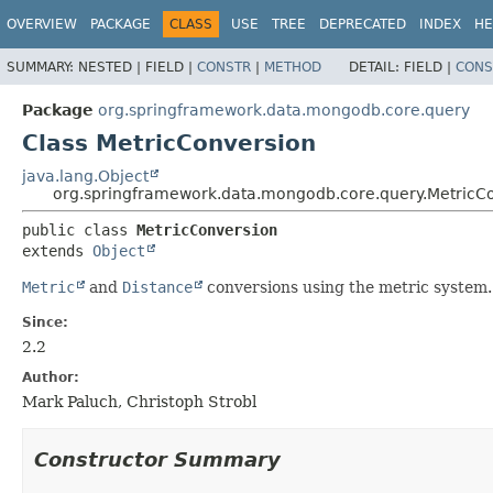
OVERVIEW
PACKAGE
CLASS
USE
TREE
DEPRECATED
INDEX
HE
SUMMARY:
NESTED |
FIELD |
CONSTR
|
METHOD
DETAIL:
FIELD |
CONS
Package
org.springframework.data.mongodb.core.query
Class MetricConversion
java.lang.Object
org.springframework.data.mongodb.core.query.MetricC
public class 
MetricConversion
extends 
Object
Metric
and
Distance
conversions using the metric system.
Since:
2.2
Author:
Mark Paluch, Christoph Strobl
Constructor Summary