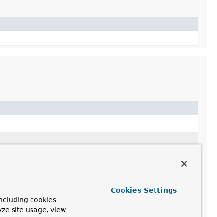
).
).
Cookies Settings
ncluding cookies
yze site usage, view