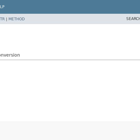
LP
SEARC
TR
|
METHOD
onversion