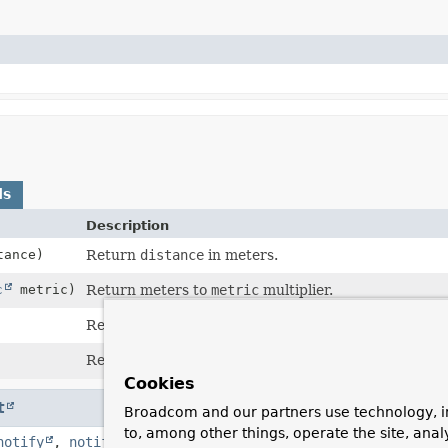
ds
Description
ance)
Return
distance
in meters.
c
metric)
Return meters to
metric
multiplier.
Return
distance
in radians (on an earth like sphere
Return
distance
in radians (on an earth like sphere
Cookies
t
Broadcom and our partners use technology, i
to, among other things, operate the site, anal
notify
,
notifyAll
,
toString
,
wait
,
wait
,
wait