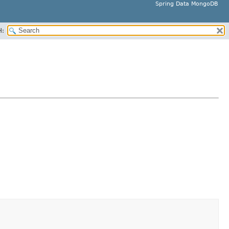
Spring Data MongoDB
H: