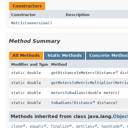
Constructors
Constructor
Description
MetricConversion
()
Method Summary
All Methods
Static Methods
Concrete Metho
Modifier and Type
Method
static double
getDistanceInMeters
(
Distance
dist
static double
getMetersToMetricMultiplier
(
Metri
static double
metersToRadians
(double meters)
static double
toRadians
(
Distance
distance)
Methods inherited from class java.lang.
Objec
clone
,
equals
,
finalize
,
getClass
,
hashCode
,