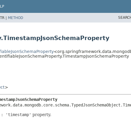
LP
SEARC
TR |
METHOD
ty.TimestampJsonSchemaProperty
fiableJsonSchemaProperty
<org.springframework.data.mongod
entifiableJsonSchemaProperty.TimestampJsonSchemaProperty
ct
>
mestampJsonSchemaProperty
ework.data.mongodb.core.schema.TypedJsonSchemaObject.Tim
 : 'timestamp'
property.