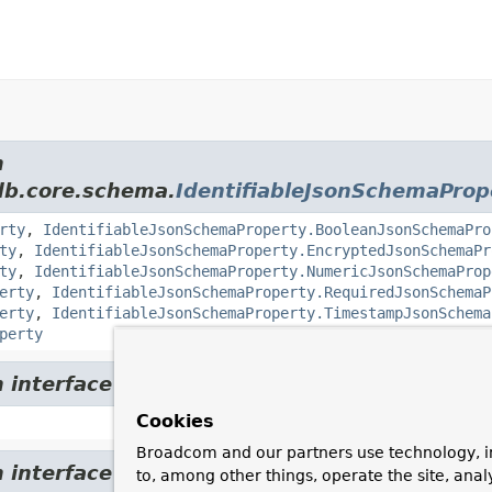
m
db.core.schema.
IdentifiableJsonSchemaProp
rty
,
IdentifiableJsonSchemaProperty.BooleanJsonSchemaPro
ty
,
IdentifiableJsonSchemaProperty.EncryptedJsonSchemaPr
ty
,
IdentifiableJsonSchemaProperty.NumericJsonSchemaProp
erty
,
IdentifiableJsonSchemaProperty.RequiredJsonSchemaP
erty
,
IdentifiableJsonSchemaProperty.TimestampJsonSchema
perty
om interface org.springframework.data.mon
Cookies
Broadcom and our partners use technology, i
om interface org.springframework.data.mon
to, among other things, operate the site, anal