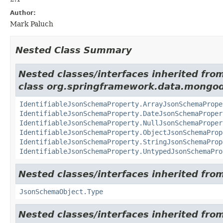
Author:
Mark Paluch
Nested Class Summary
Nested classes/interfaces inherited fro
class org.springframework.data.mongo
IdentifiableJsonSchemaProperty.ArrayJsonSchemaPrope
IdentifiableJsonSchemaProperty.DateJsonSchemaProper
IdentifiableJsonSchemaProperty.NullJsonSchemaProper
IdentifiableJsonSchemaProperty.ObjectJsonSchemaProp
IdentifiableJsonSchemaProperty.StringJsonSchemaProp
IdentifiableJsonSchemaProperty.UntypedJsonSchemaPro
Nested classes/interfaces inherited fr
JsonSchemaObject.Type
Nested classes/interfaces inherited fr