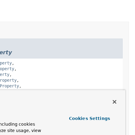
erty
perty
,
operty
,
erty
,
roperty
,
Property
,
godb.core.schema.
JsonSchemaObject
Cookies Settings
ncluding cookies
godb.core.schema.
JsonSchemaProperty
yze site usage, view