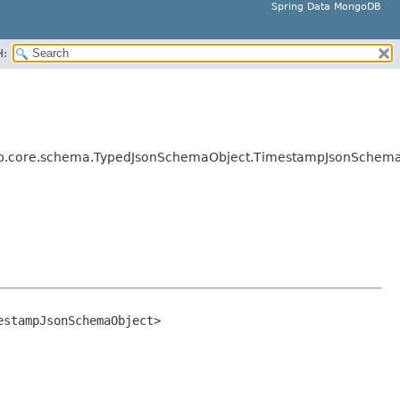
Spring Data MongoDB
H:
b.core.schema.TypedJsonSchemaObject.TimestampJsonSchem
estampJsonSchemaObject>