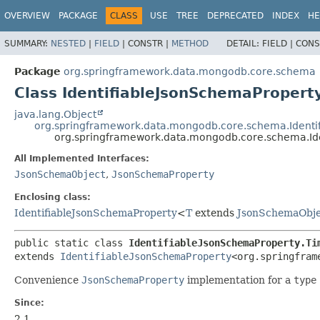
OVERVIEW
PACKAGE
CLASS
USE
TREE
DEPRECATED
INDEX
HE
SUMMARY:
NESTED
|
FIELD
|
CONSTR |
METHOD
DETAIL:
FIELD |
CONS
Package
org.springframework.data.mongodb.core.schema
Class IdentifiableJsonSchemaProper
java.lang.Object
org.springframework.data.mongodb.core.schema.Identi
org.springframework.data.mongodb.core.schema.Id
All Implemented Interfaces:
JsonSchemaObject
,
JsonSchemaProperty
Enclosing class:
IdentifiableJsonSchemaProperty
<
T
extends
JsonSchemaObje
public static class 
IdentifiableJsonSchemaProperty.Ti
extends 
IdentifiableJsonSchemaProperty
<org.springfram
Convenience
JsonSchemaProperty
implementation for a
type
Since:
2.1