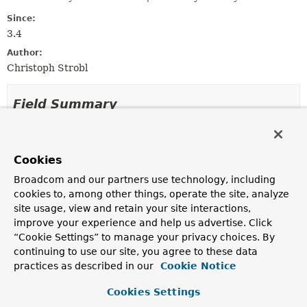
Since:
3.4
Author:
Christoph Strobl
Field Summary
Fields
Cookies
Modifier and Type
Field
Broadcom and our partners use technology, including
Description
cookies to, among other things, operate the site, analyze
static final
SKIP
site usage, view and retain your site interactions,
MongoJsonSchema.ConflictResolutionFunction.Resolutio
improve your experience and help us advertise. Click
Resolution
“Cookie Settings” to manage your privacy choices. By
continuing to use our site, you agree to these data
practices as described in our
Cookie Notice
Method Summary
Cookies Settings