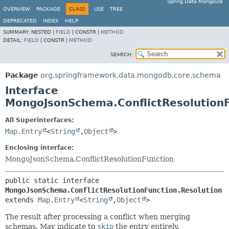
Spring Data MongoDB
OVERVIEW
PACKAGE
CLASS
USE
TREE
DEPRECATED
INDEX
HELP
SUMMARY:
NESTED |
FIELD
|
CONSTR |
METHOD
DETAIL:
FIELD
|
CONSTR |
METHOD
SEARCH:
Package
org.springframework.data.mongodb.core.schema
Interface
MongoJsonSchema.ConflictResolutionF
All Superinterfaces:
Map.Entry
<
String
,
Object
>
Enclosing interface:
MongoJsonSchema.ConflictResolutionFunction
public static interface 
MongoJsonSchema.ConflictResolutionFunction.Resolution
extends 
Map.Entry
<
String
,
Object
>
The result after processing a conflict when merging
schemas. May indicate to
skip
the entry entirely.