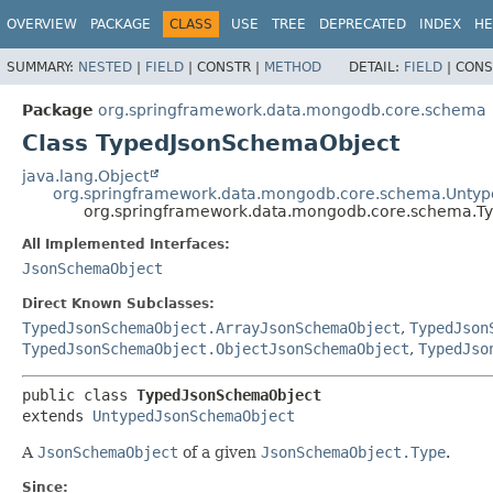
OVERVIEW
PACKAGE
CLASS
USE
TREE
DEPRECATED
INDEX
HE
SUMMARY:
NESTED
|
FIELD
|
CONSTR |
METHOD
DETAIL:
FIELD
|
CONS
Package
org.springframework.data.mongodb.core.schema
Class TypedJsonSchemaObject
java.lang.Object
org.springframework.data.mongodb.core.schema.Unty
org.springframework.data.mongodb.core.schema.T
All Implemented Interfaces:
JsonSchemaObject
Direct Known Subclasses:
TypedJsonSchemaObject.ArrayJsonSchemaObject
,
TypedJson
TypedJsonSchemaObject.ObjectJsonSchemaObject
,
TypedJso
public class 
TypedJsonSchemaObject
extends 
UntypedJsonSchemaObject
A
JsonSchemaObject
of a given
JsonSchemaObject.Type
.
Since: