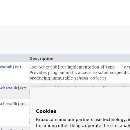
Description
hemaObject
JsonSchemaObject
implementation of
type : 'ar
Provides programmatic access to schema specifics 
producing immutable
schema objects
.
SchemaObject
JsonSchemaObject
implementation of
type : 'bo
Provides programmatic access to schema specific
SchemaObject
JsonSchemaObject
implementation of
type : 'nu
: 'double'
and
bsonType : 'decimal128'
schema
Cookies
Provides programmatic access to schema specifics
Broadcom and our partners use technology, i
producing immutable
schema objects
.
to, among other things, operate the site, anal