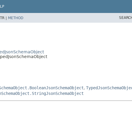
LP
SEARC
TR |
METHOD
pedJsonSchemaObject
ypedJsonSchemaObject
SchemaObject.BooleanJsonSchemaObject
,
TypedJsonSchemaObje
nSchemaObject.StringJsonSchemaObject