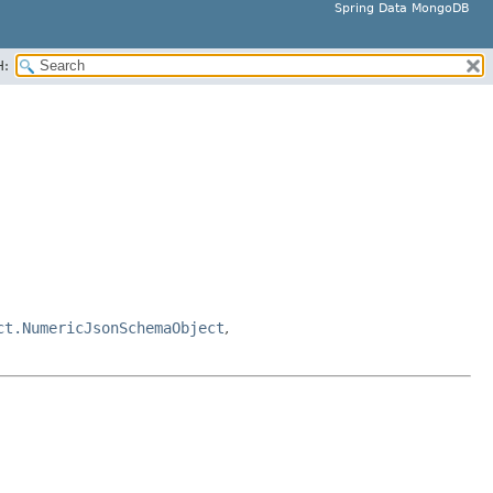
Spring Data MongoDB
H:
ct.NumericJsonSchemaObject
,