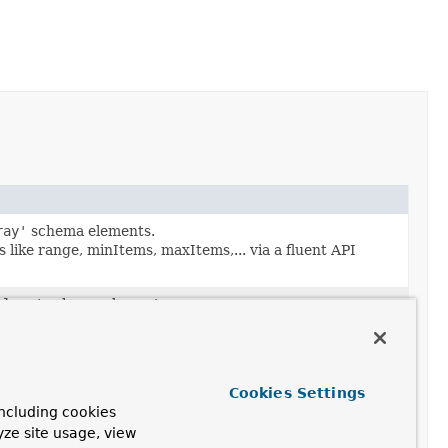
ray'
schema elements.
like range, minItems, maxItems,... via a fluent API
olean'
schema elements.
s via a fluent API producing immutable
schema objects
.
mber'
,
bsonType : 'int'
,
bsonType : 'long'
,
bsonType
 elements.
Cookies Settings
 like multipleOf, minimum, maximum,... via a fluent API
ncluding cookies
yze site usage, view