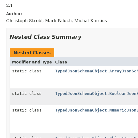
2.1
Author:
Christoph Strobl, Mark Paluch, Michał Kurcius
Nested Class Summary
Nested Classes
Modifier and Type
Class
static class
TypedJsonSchemaObject.ArrayJsonSc
static class
TypedJsonSchemaObject.BooleanJson
static class
TypedJsonSchemaObject.NumericJson