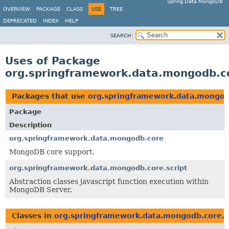
Spring Data MongoDB
OVERVIEW
PACKAGE
CLASS
USE
TREE
DEPRECATED
INDEX
HELP
SEARCH:
Uses of Package
org.springframework.data.mongodb.co
Packages that use
org.springframework.data.mongodb
Package
Description
org.springframework.data.mongodb.core
MongoDB core support.
org.springframework.data.mongodb.core.script
Abstraction classes javascript function execution within
MongoDB Server.
Classes in
org.springframework.data.mongodb.core.s