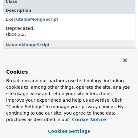
Class
Description
ExecutableMongoScript
Deprecated.
since 2.2.
NamedMongoScript
Deprecated.
since 2.2.
Cookies
Classes in
org.springframework.data.mongodb.core.s
Broadcom and our partners use technology, including
Class
cookies to, among other things, operate the site, analyze
site usage, view and retain your site interactions,
Description
improve your experience and help us advertise. Click
ExecutableMongoScript
“Cookie Settings” to manage your privacy choices. By
continuing to use our site, you agree to these data
Deprecated.
practices as described in our
Cookie Notice
since 2.2.
Cookies Settings