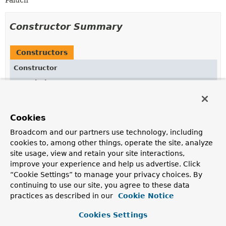
Paluch
Constructor Summary
Constructors
Constructor
Description
ExpressionTransformationContextSupport
(
T
currentNode,
ExpressionNode
parentNode,
org.bson.Document previousOperationObject)
Cookies
Creates a new
Broadcom and our partners use technology, including
ExpressionTransformationContextSupport
for the
cookies to, among other things, operate the site, analyze
given
ExpressionNode
s and an optional previous
site usage, view and retain your site interactions,
operation.
improve your experience and help us advertise. Click
“Cookie Settings” to manage your privacy choices. By
continuing to use our site, you agree to these data
Method Summary
practices as described in our
Cookie Notice
Cookies Settings
All Methods
Instance Methods