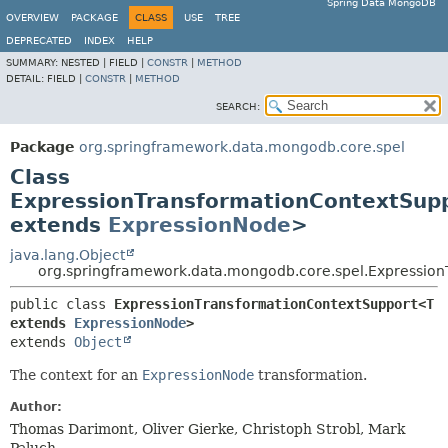
Spring Data MongoDB
OVERVIEW
PACKAGE
CLASS
USE
TREE
DEPRECATED
INDEX
HELP
SUMMARY:
NESTED |
FIELD |
CONSTR
|
METHOD
DETAIL:
FIELD |
CONSTR
|
METHOD
SEARCH:
Package
org.springframework.data.mongodb.core.spel
Class
ExpressionTransformationContextSup
extends
ExpressionNode
>
java.lang.Object
org.springframework.data.mongodb.core.spel.Expressio
public class 
ExpressionTransformationContextSupport<T 
extends 
ExpressionNode
>
extends 
Object
The context for an
ExpressionNode
transformation.
Author:
Thomas Darimont, Oliver Gierke, Christoph Strobl, Mark