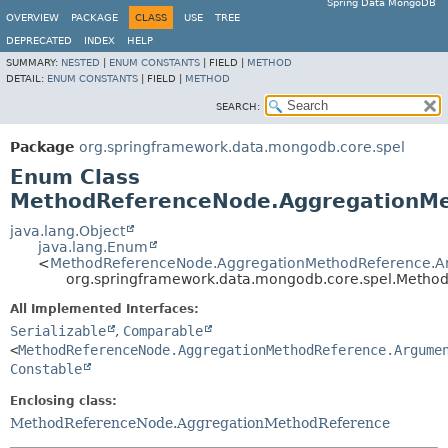
Spring Data MongoDB
OVERVIEW
PACKAGE
CLASS
USE
TREE
DEPRECATED
INDEX
HELP
SUMMARY:
NESTED
|
ENUM CONSTANTS
|
FIELD |
METHOD
DETAIL:
ENUM CONSTANTS
|
FIELD |
METHOD
SEARCH:
Package
org.springframework.data.mongodb.core.spel
Enum Class
MethodReferenceNode.AggregationM
java.lang.Object
java.lang.Enum
<
MethodReferenceNode.AggregationMethodReference.A
org.springframework.data.mongodb.core.spel.Meth
All Implemented Interfaces:
Serializable
,
Comparable
<
MethodReferenceNode.AggregationMethodReference.Argume
Constable
Enclosing class:
MethodReferenceNode.AggregationMethodReference