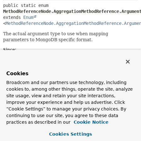
public static enum 
MethodReferenceNode.AggregationMethodReference.Argumen
extends 
Enum
<
MethodReferenceNode.AggregationMethodReference.Argume
The actual argument type to use when mapping
parameters to MongoDB specific format.
Since:
1.10
Author:
Christoph Strobl
Cookies
Broadcom and our partners use technology, including
Nested Class Summary
cookies to, among other things, operate the site, analyze
site usage, view and retain your site interactions,
improve your experience and help us advertise. Click
Nested classes/interfaces inherited
“Cookie Settings” to manage your privacy choices. By
from class java.lang.
Enum
continuing to use our site, you agree to these data
practices as described in our
Cookie Notice
Enum.EnumDesc
<
E
extends
Enum
<
E
>>
Cookies Settings