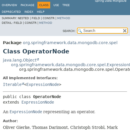
Spring Data MongoDB
OVERVIEW
PACKAGE
CLASS
USE
TREE
DEPRECATED
INDEX
HELP
SUMMARY:
NESTED |
FIELD |
CONSTR |
METHOD
DETAIL:
FIELD |
CONSTR |
METHOD
SEARCH:
Package
org.springframework.data.mongodb.core.spel
Class OperatorNode
java.lang.Object
org.springframework.data.mongodb.core.spel.Expressio
org.springframework.data.mongodb.core.spel.Opera
All Implemented Interfaces:
Iterable
<
ExpressionNode
>
public class 
OperatorNode
extends 
ExpressionNode
An
ExpressionNode
representing an operator.
Author:
Oliver Gierke, Thomas Darimont, Christoph Strobl, Mark