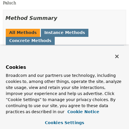
Paluch
Method Summary
All Methods
Instance Methods
Concrete Methods
Modifier and Type
Method
Description
ExpressionNode
getLeft
()
Cookies
Returns the left operand as
ExpressionNode
.
Broadcom and our partners use technology, including
cookies to, among other things, operate the site, analyze
String
getMongoOperator
()
site usage, view and retain your site interactions,
Returns the Mongo expression of the operator.
improve your experience and help us advertise. Click
“Cookie Settings” to manage your privacy choices. By
ExpressionNode
getRight
()
continuing to use our site, you agree to these data
practices as described in our
Returns the right operand as
Cookie Notice
ExpressionNode
.
boolean
isLogicalOperator
()
Cookies Settings