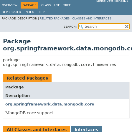
Spring Data MongoDB
OVERVIEW
PACKAGE
CLASS
USE
TREE
DEPRECATED
INDEX
HELP
PACKAGE:
DESCRIPTION |
RELATED PACKAGES
|
CLASSES AND INTERFACES
SEARCH:
Package
org.springframework.data.mongodb.co
package 
org.springframework.data.mongodb.core.timeseries
Related Packages
Package
Description
org.springframework.data.mongodb.core
MongoDB core support.
All Classes and Interfaces
Interfaces