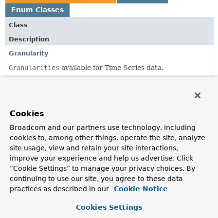
Enum Classes
Class
Description
Granularity
Granularities
available for Time Series data.
GranularityDefinition
The Granularity of time series data that is closest to the
time span between incoming measurements.
Cookies
Broadcom and our partners use technology, including
cookies to, among other things, operate the site, analyze
Copyright © 2011–2024
Pivotal Software, Inc.
. All rights reserved.
site usage, view and retain your site interactions,
improve your experience and help us advertise. Click
“Cookie Settings” to manage your privacy choices. By
continuing to use our site, you agree to these data
practices as described in our
Cookie Notice
Cookies Settings