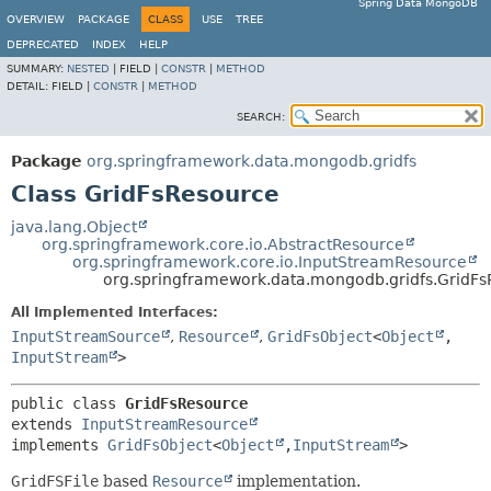
Spring Data MongoDB
OVERVIEW
PACKAGE
CLASS
USE
TREE
DEPRECATED
INDEX
HELP
SUMMARY:
NESTED
|
FIELD |
CONSTR
|
METHOD
DETAIL:
FIELD |
CONSTR
|
METHOD
SEARCH:
Package
org.springframework.data.mongodb.gridfs
Class GridFsResource
java.lang.Object
org.springframework.core.io.AbstractResource
org.springframework.core.io.InputStreamResource
org.springframework.data.mongodb.gridfs.GridF
All Implemented Interfaces:
InputStreamSource
,
Resource
,
GridFsObject
<
Object
,
InputStream
>
public class 
GridFsResource
extends 
InputStreamResource
implements 
GridFsObject
<
Object
,
InputStream
>
GridFSFile
based
Resource
implementation.