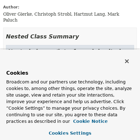
Author:
Oliver Gierke, Christoph Strobl, Hartmut Lang, Mark
Paluch
Nested Class Summary
Nested classes/interfaces inherited
from
interface org.springframework.data.mon
Cookies
GridFsObject.Options
Broadcom and our partners use technology, including
cookies to, among other things, operate the site, analyze
site usage, view and retain your site interactions,
Constructor Summary
improve your experience and help us advertise. Click
“Cookie Settings” to manage your privacy choices. By
continuing to use our site, you agree to these data
Constructors
practices as described in our
Cookie Notice
Constructor
Cookies Settings
Description