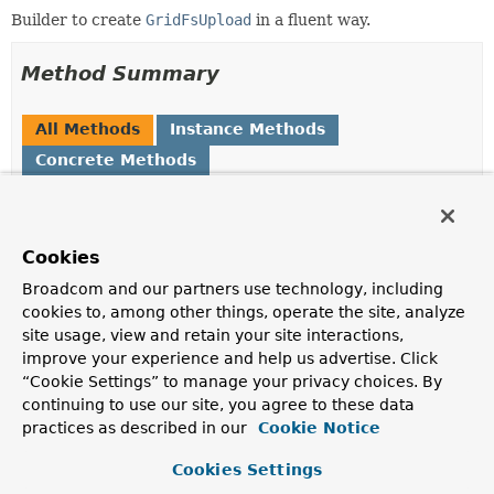
Builder to create
GridFsUpload
in a fluent way.
Method Summary
All Methods
Instance Methods
Concrete Methods
Modifier and Type
Method
Description
Cookies
GridFsUpload
<
T
>
build
()
Broadcom and our partners use technology, including
cookies to, among other things, operate the site, analyze
GridFsUpload.GridFsUploadBuilder
chunkSize
(int chunkSize)
<
T
>
site usage, view and retain your site interactions,
Set the upload chunk size in bytes.
improve your experience and help us advertise. Click
“Cookie Settings” to manage your privacy choices. By
GridFsUpload.GridFsUploadBuilder
content
(
InputStream
<
T
>
stream)
continuing to use our site, you agree to these data
Define the content of the file to upload.
practices as described in our
Cookie Notice
GridFsUpload.GridFsUploadBuilder
content
(
Supplier
<
T
>
Cookies Settings
<
InputStream
> stream)