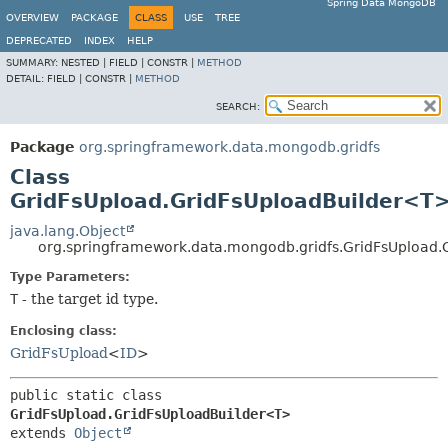
Spring Data MongoDB
OVERVIEW
PACKAGE
CLASS
USE
TREE
DEPRECATED
INDEX
HELP
SUMMARY:
NESTED |
FIELD |
CONSTR |
METHOD
DETAIL:
FIELD |
CONSTR |
METHOD
SEARCH:
Package
org.springframework.data.mongodb.gridfs
Class
GridFsUpload.GridFsUploadBuilder<T
java.lang.Object
org.springframework.data.mongodb.gridfs.GridFsUpload
Type Parameters:
T
- the target id type.
Enclosing class:
GridFsUpload
<
ID
>
public static class 
GridFsUpload.GridFsUploadBuilder<T>
extends 
Object