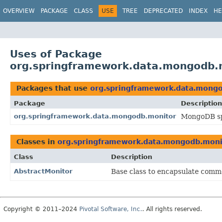
OVERVIEW
PACKAGE
CLASS
USE
TREE
DEPRECATED
INDEX
HE
Uses of Package
org.springframework.data.mongodb.
Packages that use
org.springframework.data.mong
Package
Description
org.springframework.data.mongodb.monitor
MongoDB sp
Classes in
org.springframework.data.mongodb.moni
Class
Description
AbstractMonitor
Base class to encapsulate comm
Copyright © 2011–2024
Pivotal Software, Inc.
. All rights reserved.