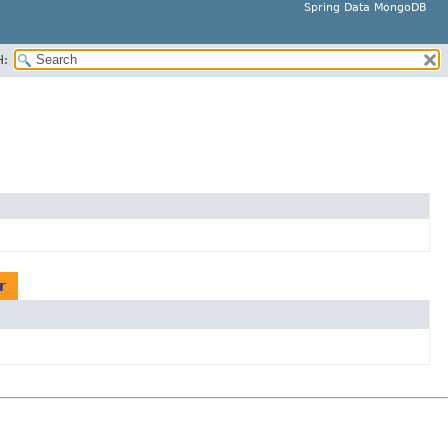
Spring Data MongoDB
H:
r