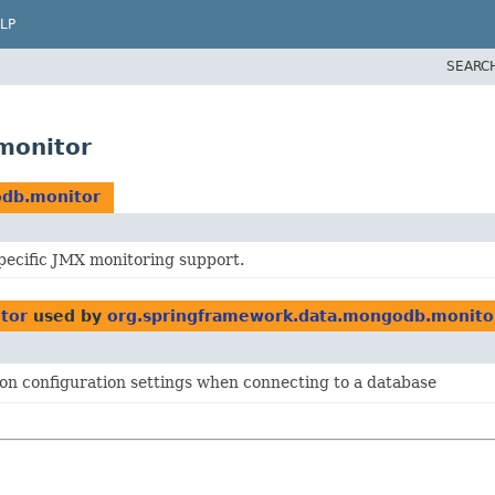
LP
SEARC
monitor
odb.monitor
ecific JMX monitoring support.
tor
used by
org.springframework.data.mongodb.monito
on configuration settings when connecting to a database