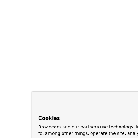
Cookies
Broadcom and our partners use technology, i
to, among other things, operate the site, anal