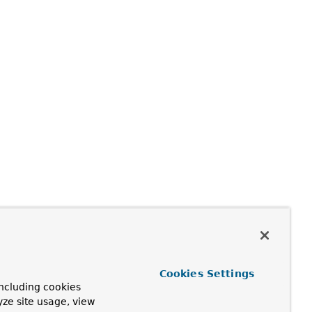
Cookies Settings
ncluding cookies
yze site usage, view