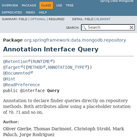
Spring Data MongoDB
OVERVIEW
PACKAGE
CLASS
USE
TREE
DEPRECATED
INDEX
HELP
SUMMARY:
FIELD |
OPTIONAL
|
REQUIRED
DETAIL:
FIELD |
ELEMENT
SEARCH:
Package
org.springframework.data.mongodb.repository
Annotation Interface Query
@Retention
(
RUNTIME
@Target
({
METHOD
,
ANNOTATION_TYPE
@Documented
@Hint
@ReadPreference
public @interface 
Query
Annotation to declare finder queries directly on repository
methods. Both attributes allow using a placeholder notation
of
?0
,
?1
and so on.
Author:
Oliver Gierke, Thomas Darimont, Christoph Strobl, Mark
Paluch, Jorge Rodríguez