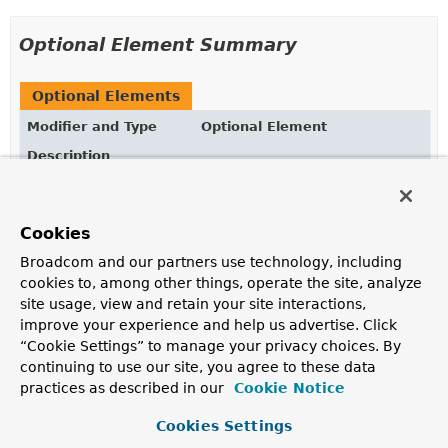
Optional Element Summary
Optional Elements
Modifier and Type
Optional Element
Description
String
collation
Defines the collation to apply when executing the
Cookies
query.
Broadcom and our partners use technology, including
boolean
count
cookies to, among other things, operate the site, analyze
Returns whether the query defined should be executed
site usage, view and retain your site interactions,
as count projection.
improve your experience and help us advertise. Click
“Cookie Settings” to manage your privacy choices. By
boolean
delete
continuing to use our site, you agree to these data
Returns whether the query should delete matching
practices as described in our
Cookie Notice
documents.
Cookies Settings
boolean
exists