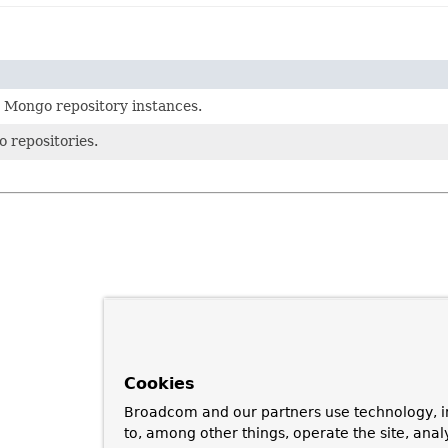
 Mongo repository instances.
 repositories.
Cookies
Broadcom and our partners use technology, i
to, among other things, operate the site, anal