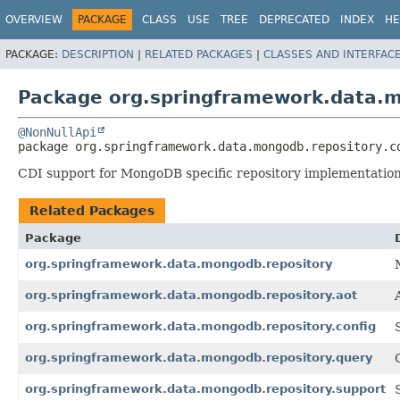
OVERVIEW
PACKAGE
CLASS
USE
TREE
DEPRECATED
INDEX
HE
PACKAGE:
DESCRIPTION
|
RELATED PACKAGES
|
CLASSES AND INTERFAC
Package org.springframework.data.m
@NonNullApi
package 
org.springframework.data.mongodb.repository.c
CDI support for MongoDB specific repository implementation
Related Packages
Package
org.springframework.data.mongodb.repository
org.springframework.data.mongodb.repository.aot
org.springframework.data.mongodb.repository.config
org.springframework.data.mongodb.repository.query
org.springframework.data.mongodb.repository.support