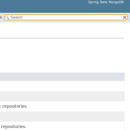
Spring Data MongoDB
H:
 repositories.
repositories.