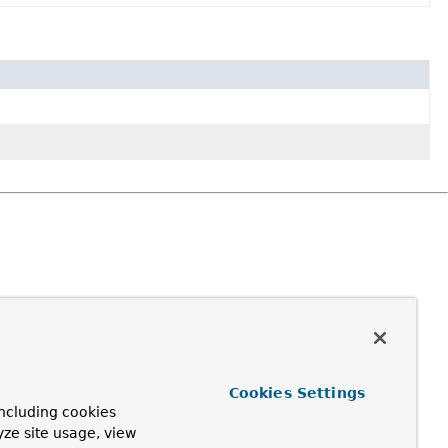
Cookies Settings
ncluding cookies
yze site usage, view