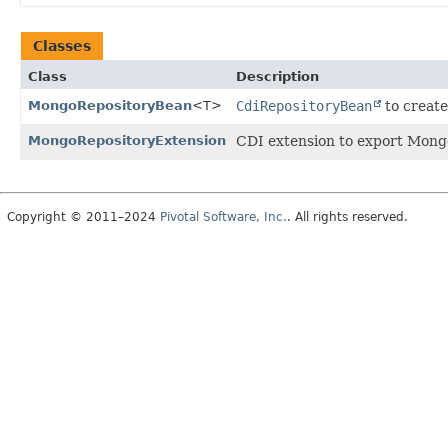
Classes
Class
Description
MongoRepositoryBean
<T>
CdiRepositoryBean
to create
MongoRepositoryExtension
CDI extension to export Mongo
Copyright © 2011–2024
Pivotal Software, Inc.
. All rights reserved.