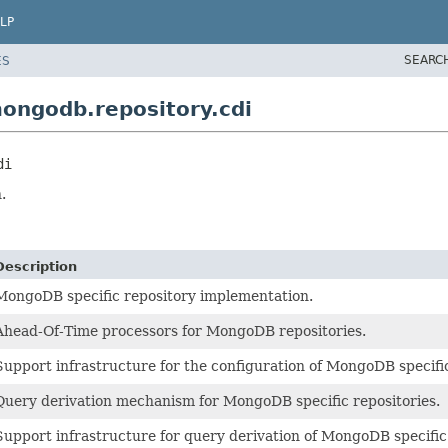
LP
SEARC
ES
ongodb.repository.cdi
di
.
Description
MongoDB specific repository implementation.
Ahead-Of-Time processors for MongoDB repositories.
Support infrastructure for the configuration of MongoDB specific
Query derivation mechanism for MongoDB specific repositories.
Support infrastructure for query derivation of MongoDB specific 