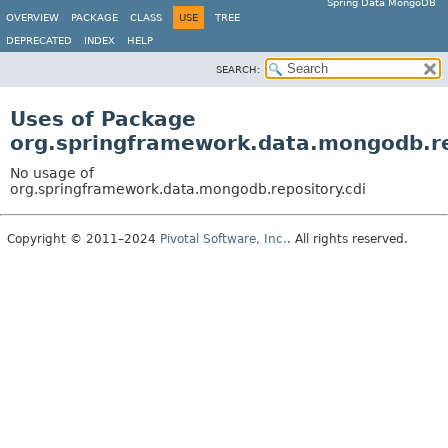
Spring Data MongoDB
OVERVIEW
PACKAGE
CLASS
USE
TREE
DEPRECATED
INDEX
HELP
SEARCH:
Uses of Package
org.springframework.data.mongodb.re
No usage of
org.springframework.data.mongodb.repository.cdi
Copyright © 2011–2024
Pivotal Software, Inc.
. All rights reserved.