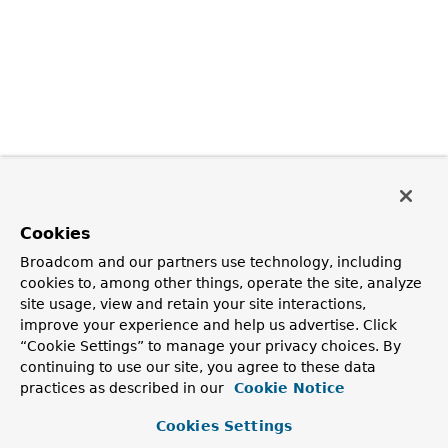
Cookies
Broadcom and our partners use technology, including
cookies to, among other things, operate the site, analyze
site usage, view and retain your site interactions,
improve your experience and help us advertise. Click
“Cookie Settings” to manage your privacy choices. By
continuing to use our site, you agree to these data
practices as described in our
Cookie Notice
Cookies Settings