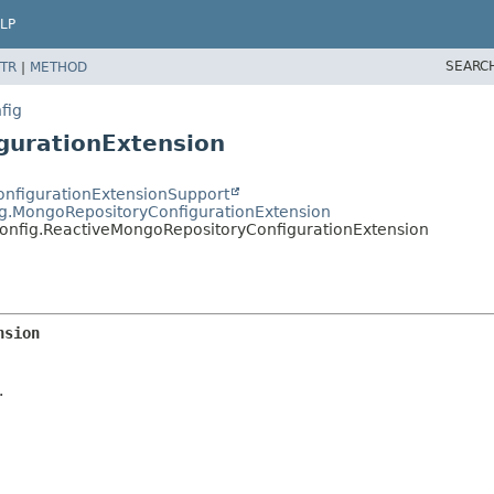
LP
SEARC
TR
|
METHOD
fig
gurationExtension
ConfigurationExtensionSupport
ig.MongoRepositoryConfigurationExtension
onfig.ReactiveMongoRepositoryConfigurationExtension
nsion
.