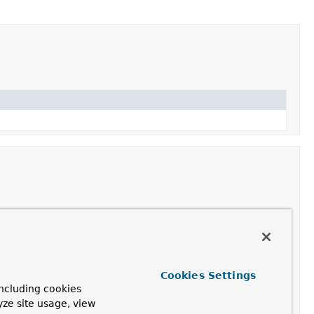
Description
Cookies Settings
ncluding cookies
yze site usage, view
tionSource
config)