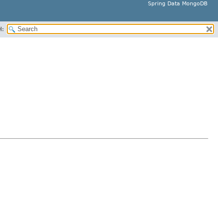
Spring Data MongoDB
H: