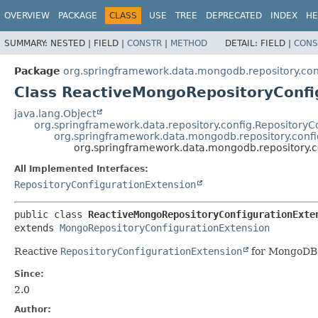
OVERVIEW
PACKAGE
CLASS
USE
TREE
DEPRECATED
INDEX
HE
SUMMARY:
NESTED |
FIELD |
CONSTR
|
METHOD
DETAIL:
FIELD |
CONS
Package
org.springframework.data.mongodb.repository.con
Class ReactiveMongoRepositoryConfi
java.lang.Object
org.springframework.data.repository.config.Repository
org.springframework.data.mongodb.repository.conf
org.springframework.data.mongodb.repository.c
All Implemented Interfaces:
RepositoryConfigurationExtension
public class 
ReactiveMongoRepositoryConfigurationExte
extends 
MongoRepositoryConfigurationExtension
Reactive
RepositoryConfigurationExtension
for MongoDB
Since:
2.0
Author: