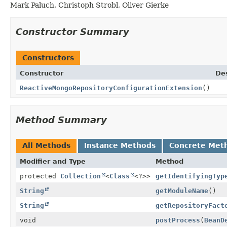
Mark Paluch, Christoph Strobl, Oliver Gierke
Constructor Summary
Constructors
Constructor
Des
ReactiveMongoRepositoryConfigurationExtension
()
Method Summary
All Methods
Instance Methods
Concrete Met
Modifier and Type
Method
protected
Collection
<
Class
<?>>
getIdentifyingTyp
String
getModuleName
()
String
getRepositoryFact
void
postProcess
(
BeanD