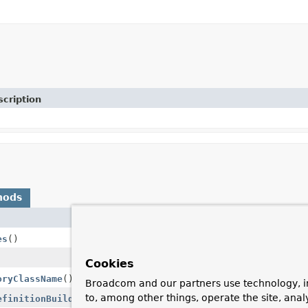
cription
hods
es
()
Cookies
oryClassName
()
Broadcom and our partners use technology, i
to, among other things, operate the site, anal
efinitionBuilder
builder,
AnnotationRepositoryConfigura