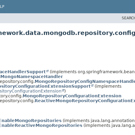
LP
SEARC
mework.data.mongodb.repository.confi
aceHandlerSupport
(implements org.springframework.beans
.
MongoNamespaceHandler
pository.config.
MongoRepositoryConfigNamespaceHandl
sitoryConfigurationExtensionSupport
(implements
sitoryConfigurationExtension
)
ry.config.
MongoRepositoryConfigurationExtension
pository.config.
ReactiveMongoRepositoryConfigurationE
EnableMongoRepositories
(implements java.lang.annotation
EnableReactiveMongoRepositories
(implements java.lang.a