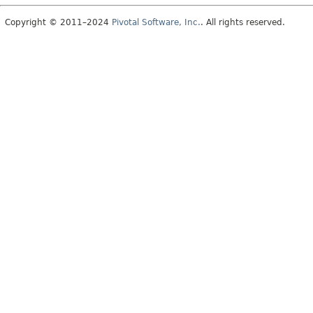
Copyright © 2011–2024
Pivotal Software, Inc.
. All rights reserved.