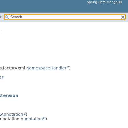
Spring Data MongoDB
H:
g
.factory.xml.
NamespaceHandler
)
er
xtension
.
Annotation
)
nnotation.
Annotation
)