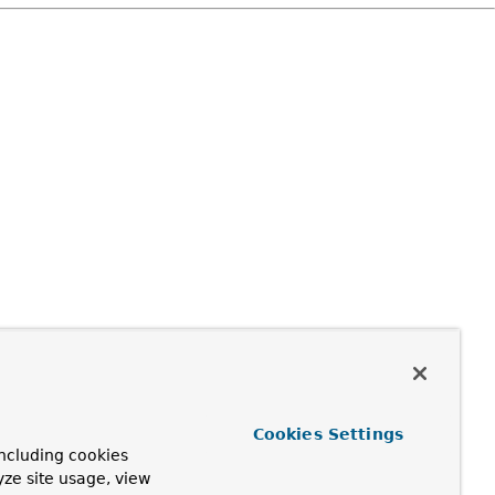
Cookies Settings
ncluding cookies
yze site usage, view