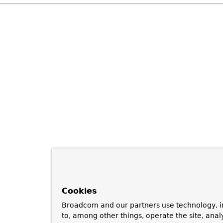
Cookies
Broadcom and our partners use technology, i
to, among other things, operate the site, anal