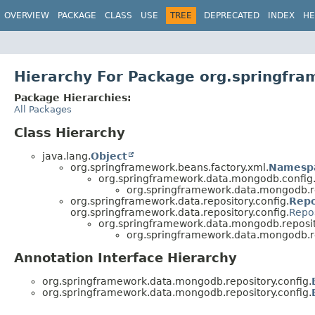
OVERVIEW
PACKAGE
CLASS
USE
TREE
DEPRECATED
INDEX
HE
Hierarchy For Package org.springfra
Package Hierarchies:
All Packages
Class Hierarchy
java.lang.
Object
org.springframework.beans.factory.xml.
Namesp
org.springframework.data.mongodb.config
org.springframework.data.mongodb.re
org.springframework.data.repository.config.
Repo
org.springframework.data.repository.config.
Repo
org.springframework.data.mongodb.reposito
org.springframework.data.mongodb.re
Annotation Interface Hierarchy
org.springframework.data.mongodb.repository.config.
org.springframework.data.mongodb.repository.config.