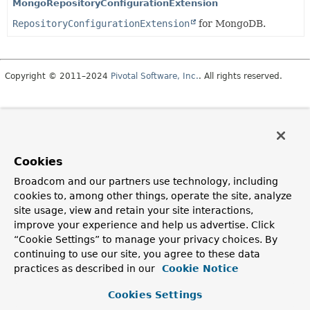
MongoRepositoryConfigurationExtension
RepositoryConfigurationExtension
for MongoDB.
Copyright © 2011–2024
Pivotal Software, Inc.
. All rights reserved.
Cookies
Broadcom and our partners use technology, including
cookies to, among other things, operate the site, analyze
site usage, view and retain your site interactions,
improve your experience and help us advertise. Click
“Cookie Settings” to manage your privacy choices. By
continuing to use our site, you agree to these data
practices as described in our
Cookie Notice
Cookies Settings