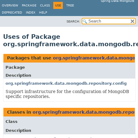
Spring Data MongoDB
OVERVIEW
PACKAGE
CLASS
USE
TREE
DEPRECATED
INDEX
HELP
SEARCH:
Uses of Package
org.springframework.data.mongodb.re
Packages that use
org.springframework.data.mongodb
Package
Description
org.springframework.data.mongodb.repository.config
Support infrastructure for the configuration of MongoDB
specific repositories.
Classes in
org.springframework.data.mongodb.reposi
Class
Description