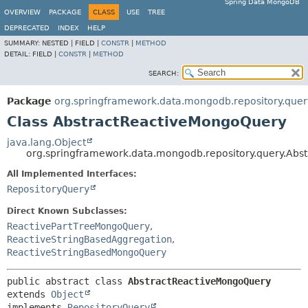
Spring Data MongoDB
OVERVIEW
PACKAGE
CLASS
USE
TREE
DEPRECATED
INDEX
HELP
SUMMARY:
NESTED |
FIELD |
CONSTR
|
METHOD
DETAIL:
FIELD |
CONSTR
|
METHOD
SEARCH:
Package
org.springframework.data.mongodb.repository.quer
Class AbstractReactiveMongoQuery
java.lang.Object
org.springframework.data.mongodb.repository.query.Ab
All Implemented Interfaces:
RepositoryQuery
Direct Known Subclasses:
ReactivePartTreeMongoQuery
,
ReactiveStringBasedAggregation
,
ReactiveStringBasedMongoQuery
public abstract class 
AbstractReactiveMongoQuery
extends 
Object
implements 
RepositoryQuery