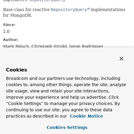
Base class for reactive
RepositoryQuery
implementations
for MongoDB.
Since:
2.0
Author:
Mark Paluch, Christoph Strobl, Jorge Rodríguez
Constructor Summary
Cookies
Constructors
Broadcom and our partners use technology, including
cookies to, among other things, operate the site, analyze
Constructor
site usage, view and retain your site interactions,
Description
improve your experience and help us advertise. Click
“Cookie Settings” to manage your privacy choices. By
AbstractReactiveMongoQuery
(
ReactiveMongoQueryMethod
method,
continuing to use our site, you agree to these data
ReactiveMongoOperations
operations,
practices as described in our
Cookie Notice
ExpressionParser
expressionParser,
ReactiveQueryMethodEvaluationContextProvider
Cookies Settings
evaluationContextProvider)