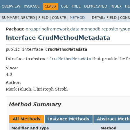
OVERVIEW
PACKAGE
CLASS
USE
TREE
DEPRECATED
INDEX
HE
SUMMARY:
NESTED |
FIELD |
CONSTR |
METHOD
DETAIL:
FIELD |
CONS
Package
org.springframework.data.mongodb.repository.sup
Interface CrudMethodMetadata
public interface 
CrudMethodMetadata
Interface to abstract
CrudMethodMetadata
that provide the
R
Since:
4.2
Author:
Mark Paluch, Christoph Strobl
Method Summary
All Methods
Instance Methods
Abstract Met
Modifier and Type
Method