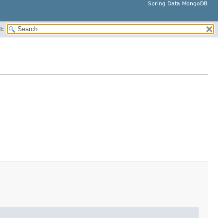
Spring Data MongoDB
H: