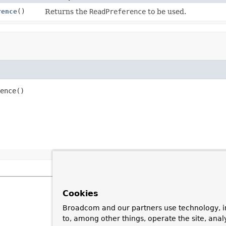
rence
()
Returns the
ReadPreference
to be used.
ence
()
Cookies
Broadcom and our partners use technology, i
to, among other things, operate the site, anal