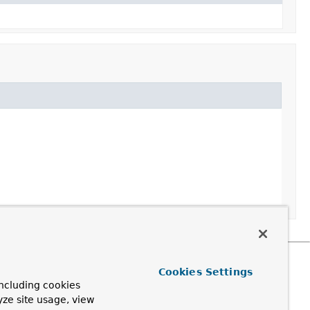
Cookies Settings
ncluding cookies
yze site usage, view