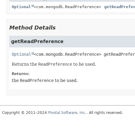
Optional
<com.mongodb.ReadPreference>
getReadPrefe
Method Details
getReadPreference
Optional
<com.mongodb.ReadPreference>
getReadPrefer
Returns the
ReadPreference
to be used.
Returns:
the
ReadPreference
to be used.
Copyright © 2011–2024
Pivotal Software, Inc.
. All rights reserved.