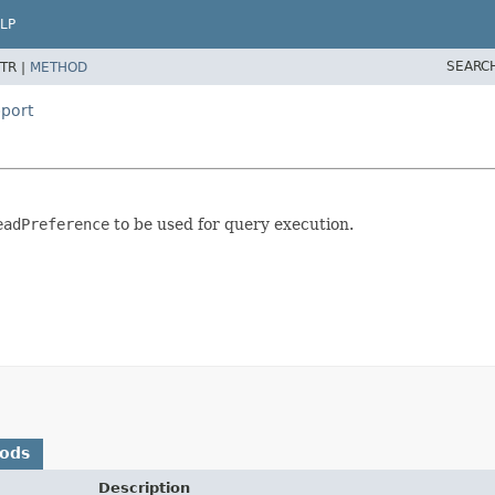
LP
SEARC
TR |
METHOD
port
eadPreference
to be used for query execution.
hods
Description