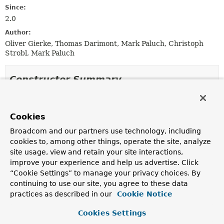
Since:
2.0
Author:
Oliver Gierke, Thomas Darimont, Mark Paluch, Christoph
Strobl, Mark Paluch
Constructor Summary
Constructors
Cookies
Constructor
Broadcom and our partners use technology, including
Description
cookies to, among other things, operate the site, analyze
QuerydslMongoPredicateExecutor
site usage, view and retain your site interactions,
(
MongoEntityInformation
<
T
,
?> entityInformation,
improve your experience and help us advertise. Click
MongoOperations
mongoOperations)
“Cookie Settings” to manage your privacy choices. By
Creates a new
QuerydslMongoPredicateExecutor
for
continuing to use our site, you agree to these data
the given
MongoEntityInformation
and
practices as described in our
Cookie Notice
MongoOperations
.
Cookies Settings
QuerydslMongoPredicateExecutor