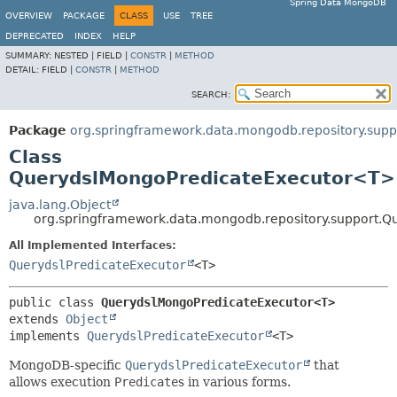
Spring Data MongoDB
OVERVIEW
PACKAGE
CLASS
USE
TREE
DEPRECATED
INDEX
HELP
SUMMARY:
NESTED |
FIELD |
CONSTR
|
METHOD
DETAIL:
FIELD |
CONSTR
|
METHOD
SEARCH:
Package
org.springframework.data.mongodb.repository.supp
Class
QuerydslMongoPredicateExecutor<T>
java.lang.Object
org.springframework.data.mongodb.repository.support.
All Implemented Interfaces:
QuerydslPredicateExecutor
<T>
public class 
QuerydslMongoPredicateExecutor<T>
extends 
Object
implements 
QuerydslPredicateExecutor
<T>
MongoDB-specific
QuerydslPredicateExecutor
that
allows execution
Predicate
s in various forms.