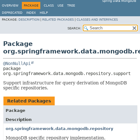
Spring Data MongoDB
OVERVIEW
PACKAGE
CLASS
USE
TREE
DEPRECATED
INDEX
HELP
PACKAGE:
DESCRIPTION
|
RELATED PACKAGES
|
CLASSES AND INTERFACES
SEARCH:
Package
org.springframework.data.mongodb.re
@NonNullApi
package 
org.springframework.data.mongodb.repository.support
Support infrastructure for query derivation of MongoDB
specific repositories.
Related Packages
Package
Description
org.springframework.data.mongodb.repository
MongoDB specific repository implementation.