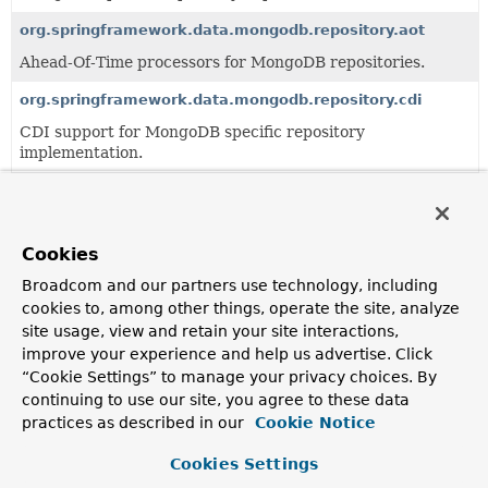
org.springframework.data.mongodb.repository.aot
Ahead-Of-Time processors for MongoDB repositories.
org.springframework.data.mongodb.repository.cdi
CDI support for MongoDB specific repository
implementation.
org.springframework.data.mongodb.repository.config
Support infrastructure for the configuration of MongoDB
specific repositories.
Cookies
org.springframework.data.mongodb.repository.query
Broadcom and our partners use technology, including
cookies to, among other things, operate the site, analyze
Query derivation mechanism for MongoDB specific
site usage, view and retain your site interactions,
repositories.
improve your experience and help us advertise. Click
“Cookie Settings” to manage your privacy choices. By
All Classes and Interfaces
Interfaces
Classes
continuing to use our site, you agree to these data
practices as described in our
Cookie Notice
Class
Description
Cookies Settings