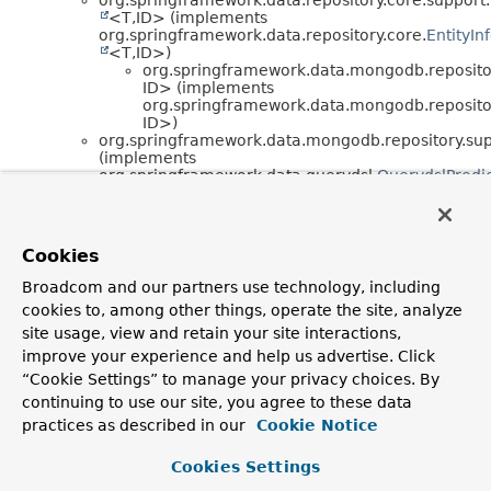
<T,
ID> (implements
org.springframework.data.repository.core.
EntityIn
<T,
ID>)
org.springframework.data.mongodb.repositor
ID> (implements
org.springframework.data.mongodb.repositor
ID>)
org.springframework.data.mongodb.repository.sup
(implements
org.springframework.data.querydsl.
QuerydslPredi
<T>)
org.springframework.data.mongodb.repository.sup
org.springframework.data.mongodb.repository.sup
(implements
Cookies
org.springframework.data.querydsl.
ReactiveQuery
<T>)
Broadcom and our partners use technology, including
org.springframework.data.repository.core.support.
cookies to, among other things, operate the site, analyze
<T,
S,
ID> (implements
org.springframework.context.
ApplicationEventPub
site usage, view and retain your site interactions,
,
improve your experience and help us advertise. Click
org.springframework.beans.factory.
BeanClassLoa
“Cookie Settings” to manage your privacy choices. By
,
continuing to use our site, you agree to these data
org.springframework.beans.factory.
BeanFactoryA
,
practices as described in our
Cookie Notice
org.springframework.beans.factory.
FactoryBean
<T>,
Cookies Settings
org.springframework.beans.factory.
InitializingBea
,