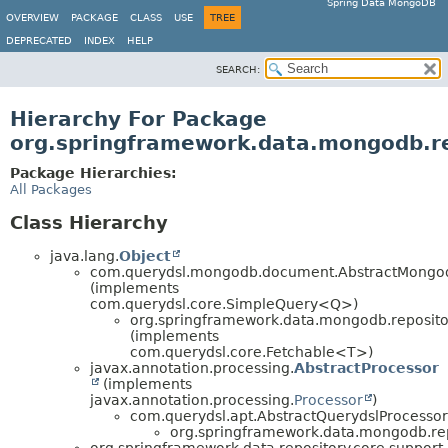
Spring Data MongoDB
OVERVIEW
PACKAGE
CLASS
USE
TREE
DEPRECATED
INDEX
HELP
SEARCH:
Hierarchy For Package
org.springframework.data.mongodb.re
Package Hierarchies:
All Packages
Class Hierarchy
java.lang.
Object
com.querydsl.mongodb.document.AbstractMong
(implements
com.querydsl.core.SimpleQuery<Q>)
org.springframework.data.mongodb.repositor
(implements
com.querydsl.core.Fetchable<T>)
javax.annotation.processing.
AbstractProcessor
(implements
javax.annotation.processing.
Processor
)
com.querydsl.apt.AbstractQuerydslProcessor
org.springframework.data.mongodb.rep
org.springframework.data.repository.core.support.