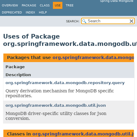
Spring Data MongoDB
OVERVIEW
PACKAGE
CLASS
USE
TREE
DEPRECATED
INDEX
HELP
SEARCH:
Uses of Package
org.springframework.data.mongodb.ut
Packages that use
org.springframework.data.mongodb
Package
Description
org.springframework.data.mongodb.repository.query
Query derivation mechanism for MongoDB specific
repositories.
org.springframework.data.mongodb.util.json
MongoDB driver-specific utility classes for Json
conversion.
Classes in
org.springframework.data.mongodb.util.js