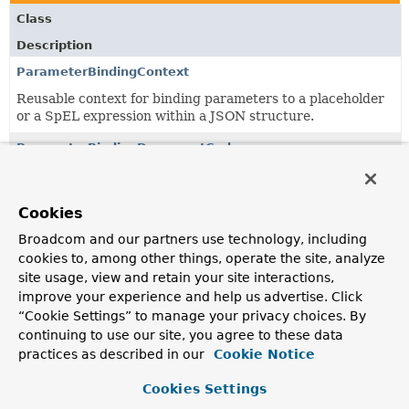
Class
Description
ParameterBindingContext
Reusable context for binding parameters to a placeholder
or a SpEL expression within a JSON structure.
ParameterBindingDocumentCodec
A
Codec
implementation that allows binding parameters to
placeholders or SpEL expressions when decoding a JSON
String.
Cookies
Broadcom and our partners use technology, including
cookies to, among other things, operate the site, analyze
Classes in
org.springframework.data.mongodb.util.js
site usage, view and retain your site interactions,
Class
improve your experience and help us advertise. Click
“Cookie Settings” to manage your privacy choices. By
Description
continuing to use our site, you agree to these data
ParameterBindingContext
practices as described in our
Cookie Notice
Reusable context for binding parameters to a placeholder
or a SpEL expression within a JSON structure.
Cookies Settings