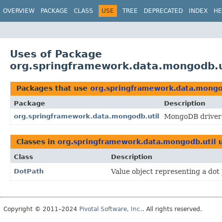
OVERVIEW
PACKAGE
CLASS
USE
TREE
DEPRECATED
INDEX
HE
Uses of Package
org.springframework.data.mongodb.u
Packages that use
org.springframework.data.mongo
Package
Description
org.springframework.data.mongodb.util
MongoDB driver-s
Classes in
org.springframework.data.mongodb.util
u
Class
Description
DotPath
Value object representing a dot 
Copyright © 2011–2024
Pivotal Software, Inc.
. All rights reserved.