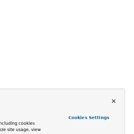
Cookies Settings
ncluding cookies
yze site usage, view