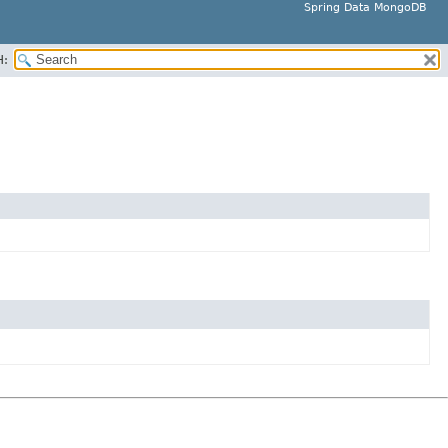
Spring Data MongoDB
H: