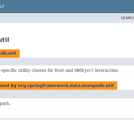
LP
SEARC
til
db.util
pecific utility classes for
Bson
and
DBObject
interaction.
sed by
org.springframework.data.mongodb.util
path.