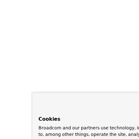
Cookies
Broadcom and our partners use technology, i
to, among other things, operate the site, anal