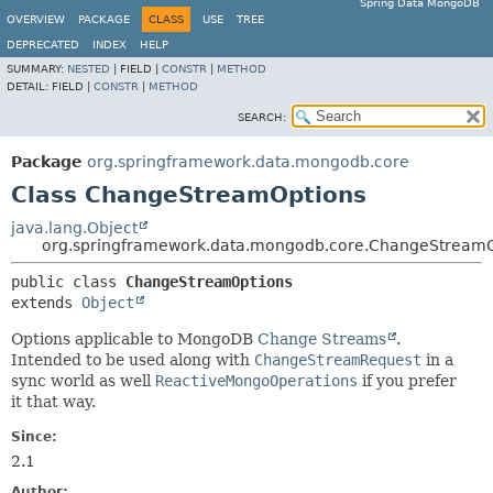
Spring Data MongoDB
OVERVIEW
PACKAGE
CLASS
USE
TREE
DEPRECATED
INDEX
HELP
SUMMARY:
NESTED
|
FIELD |
CONSTR
|
METHOD
DETAIL:
FIELD |
CONSTR
|
METHOD
SEARCH:
Package
org.springframework.data.mongodb.core
Class ChangeStreamOptions
java.lang.Object
org.springframework.data.mongodb.core.ChangeStreamO
public class 
ChangeStreamOptions
extends 
Object
Options applicable to MongoDB
Change Streams
.
Intended to be used along with
ChangeStreamRequest
in a
sync world as well
ReactiveMongoOperations
if you prefer
it that way.
Since:
2.1
Author: