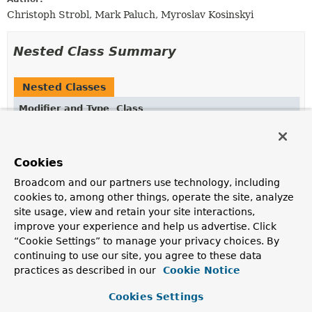
Christoph Strobl, Mark Paluch, Myroslav Kosinskyi
Nested Class Summary
Nested Classes
Modifier and Type
Class
Description
static class
ChangeStreamOptions.ChangeStreamOpt
Cookies
Builder for creating
ChangeStreamOptions
.
Broadcom and our partners use technology, including
cookies to, among other things, operate the site, analyze
site usage, view and retain your site interactions,
Constructor Summary
improve your experience and help us advertise. Click
“Cookie Settings” to manage your privacy choices. By
Constructors
continuing to use our site, you agree to these data
practices as described in our
Cookie Notice
Modifier
Constructor
Description
Cookies Settings