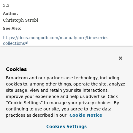
3.3
Author:
Christoph Strobl
See Also:
https://docs.mongodb.com/manual/core/timeseries-
collections
Method Summary
Cookies
All Methods
Static Methods
Broadcom and our partners use technology, including
Instance Methods
Concrete Methods
cookies to, among other things, operate the site, analyze
site usage, view and retain your site interactions,
Modifier and Type
Method
improve your experience and help us advertise. Click
Description
“Cookie Settings” to manage your privacy choices. By
continuing to use our site, you agree to these data
boolean
equals
(
Object
o)
practices as described in our
Cookie Notice
CollectionOptions.TimeSeriesOptions
expireAfter
(
Duration
ttl)
Cookies Settings