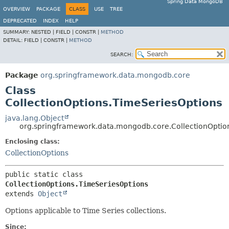
Spring Data MongoDB
OVERVIEW
PACKAGE
CLASS
USE
TREE
DEPRECATED
INDEX
HELP
SUMMARY:
NESTED |
FIELD |
CONSTR |
METHOD
DETAIL:
FIELD |
CONSTR |
METHOD
SEARCH:
Package
org.springframework.data.mongodb.core
Class
CollectionOptions.TimeSeriesOptions
java.lang.Object
org.springframework.data.mongodb.core.CollectionOptio
Enclosing class:
CollectionOptions
public static class 
CollectionOptions.TimeSeriesOptions
extends 
Object
Options applicable to Time Series collections.
Since: