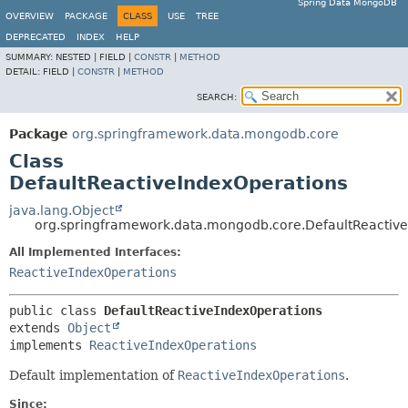
Spring Data MongoDB
OVERVIEW
PACKAGE
CLASS
USE
TREE
DEPRECATED
INDEX
HELP
SUMMARY:
NESTED |
FIELD |
CONSTR
|
METHOD
DETAIL:
FIELD |
CONSTR
|
METHOD
SEARCH:
Package
org.springframework.data.mongodb.core
Class
DefaultReactiveIndexOperations
java.lang.Object
org.springframework.data.mongodb.core.DefaultReactiv
All Implemented Interfaces:
ReactiveIndexOperations
public class 
DefaultReactiveIndexOperations
extends 
Object
implements 
ReactiveIndexOperations
Default implementation of
ReactiveIndexOperations
.
Since: