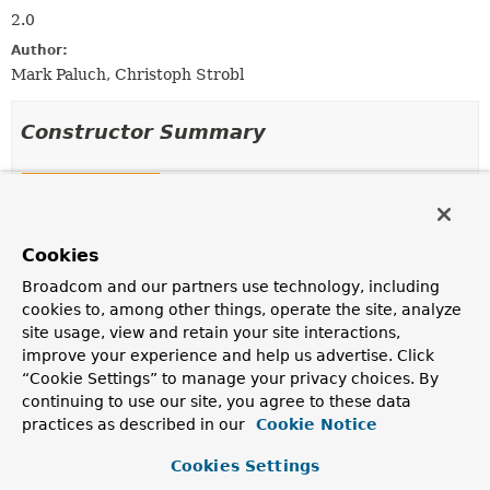
2.0
Author:
Mark Paluch, Christoph Strobl
Constructor Summary
Constructors
Constructor
Cookies
Description
DefaultReactiveIndexOperations
Broadcom and our partners use technology, including
(
ReactiveMongoOperations
mongoOperations,
String
cookies to, among other things, operate the site, analyze
collectionName,
QueryMapper
queryMapper)
site usage, view and retain your site interactions,
improve your experience and help us advertise. Click
Creates a new
DefaultReactiveIndexOperations
.
“Cookie Settings” to manage your privacy choices. By
DefaultReactiveIndexOperations
continuing to use our site, you agree to these data
(
ReactiveMongoOperations
mongoOperations,
String
practices as described in our
Cookie Notice
collectionName,
QueryMapper
queryMapper,
Class
<?> type)
Cookies Settings
Creates a new
DefaultReactiveIndexOperations
.