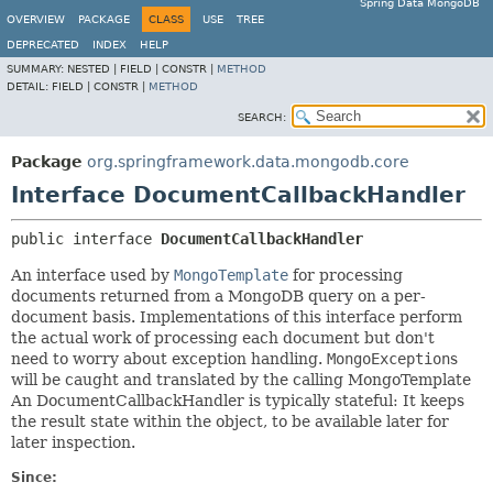
Spring Data MongoDB
OVERVIEW
PACKAGE
CLASS
USE
TREE
DEPRECATED
INDEX
HELP
SUMMARY:
NESTED |
FIELD |
CONSTR |
METHOD
DETAIL:
FIELD |
CONSTR |
METHOD
SEARCH:
Package
org.springframework.data.mongodb.core
Interface DocumentCallbackHandler
public interface 
DocumentCallbackHandler
An interface used by
MongoTemplate
for processing
documents returned from a MongoDB query on a per-
document basis. Implementations of this interface perform
the actual work of processing each document but don't
need to worry about exception handling.
MongoException
s
will be caught and translated by the calling MongoTemplate
An DocumentCallbackHandler is typically stateful: It keeps
the result state within the object, to be available later for
later inspection.
Since: