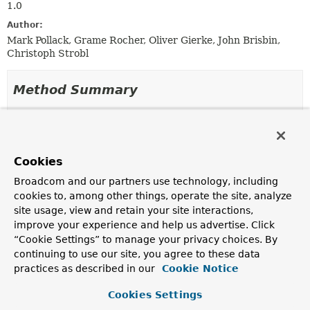
1.0
Author:
Mark Pollack, Grame Rocher, Oliver Gierke, John Brisbin,
Christoph Strobl
Method Summary
All Methods
Instance Methods
Abstract Methods
Cookies
Modifier and Type
Method
Broadcom and our partners use technology, including
Description
cookies to, among other things, operate the site, analyze
void
processDocument
site usage, view and retain your site interactions,
(org.bson.Document document)
improve your experience and help us advertise. Click
“Cookie Settings” to manage your privacy choices. By
continuing to use our site, you agree to these data
practices as described in our
Cookie Notice
Method Details
Cookies Settings